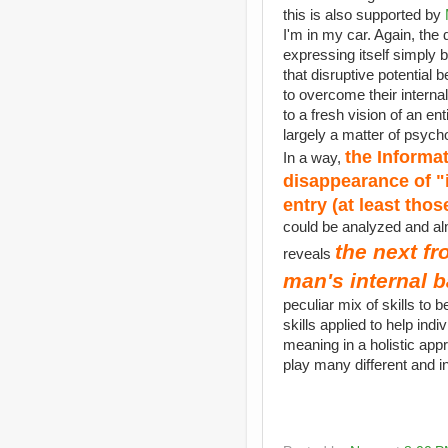
this is also supported by
I'm in my car. Again, the 
expressing itself simply
that disruptive potential
to overcome their interna
to a fresh vision of an en
largely a matter of psych
the Informa
In a way,
disappearance of "i
entry (at least tho
could be analyzed and alm
the next fr
reveals
man's internal b
peculiar mix of skills to
skills applied to help ind
meaning in a holistic appr
play many different and in