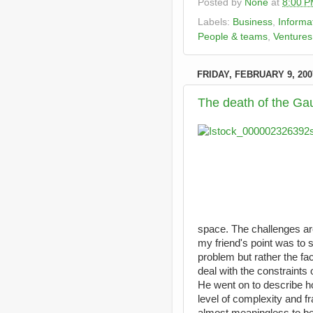
Posted by
None
at
8:00 
Labels:
Business
,
Informa
People & teams
,
Ventures
FRIDAY, FEBRUARY 9, 200
The death of the Ga
space. The challenges ar
my friend's point was to sa
problem but rather the fa
deal with the constraints 
He went on to describe h
level of complexity and f
almost meaningless to be 