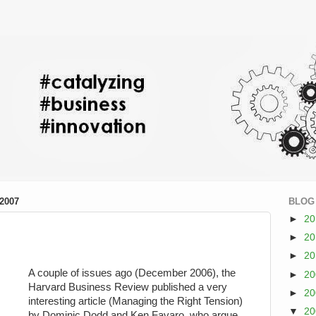
2007
BLOG
►
2
►
2
►
2
A couple of issues ago (December 2006), the
►
2
Harvard Business Review published a very
►
2
interesting article (Managing the Right Tension)
▼
2
by Dominic Dodd and Ken Favaro, who argue