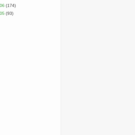
006
(174)
005
(93)