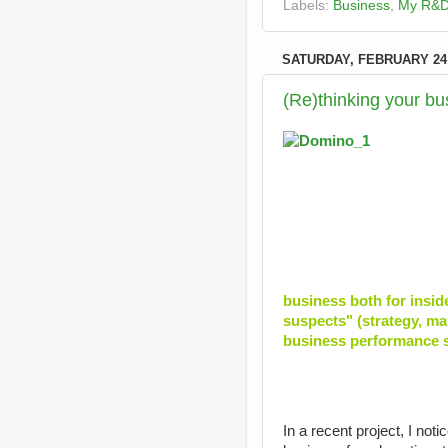
Labels:
Business
,
My R&
SATURDAY, FEBRUARY 24,
(Re)thinking your b
business both for insid
suspects" (strategy, mark
business performance s
In a recent project, I not