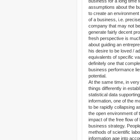
business for a long time 
assumptions about the busi
to create an environment 
of a business, i.e. preci
company that may not be
generate fairly decent pr
fresh perspective is muc
about guiding an entrepre
his desire to be loved / 
equivalents of specific va
definitely one that comple
business performance lie
potential.
At the same time, in very
things differently in esta
statistical data supporti
information, one of the m
to be rapidly collapsing 
the open environment of t
impact of the free flow o
business strategy. Peopl
methods of scientific labo
information age into accou