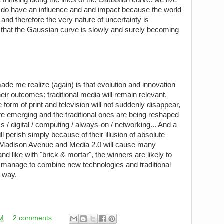
s do have an influence and and impact because the world
e and therefore the very nature of uncertainty is
 that the Gaussian curve is slowly and surely becoming
ade me realize (again) is that evolution and innovation
heir outcomes: traditional media will remain relevant,
e form of print and television will not suddenly disappear,
 emerging and the traditional ones are being reshaped
s / digital / computing / always-on / networking... And a
 perish simply because of their illusion of absolute
Madison Avenue and Media 2.0 will cause many
nd like with "brick & mortar", the winners are likely to
 manage to combine new technologies and traditional
s way.
AM
2 comments: