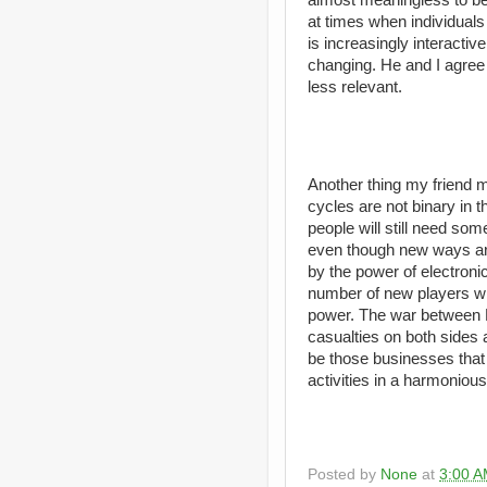
at times when individual
is increasingly interactiv
changing. He and I agree
less relevant.
Another thing my friend m
cycles are not binary in t
people will still need som
even though new ways are
by the power of electronic
number of new players will
power. The war between 
casualties on both sides a
be those businesses that
activities in a harmoniou
Posted by
None
at
3:00 