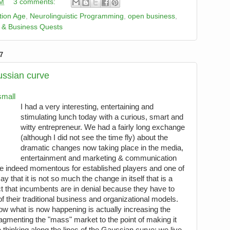
PM
3 comments:
tion Age
,
Neurolinguistic Programming
,
open business
,
 & Business Quests
7
ussian curve
I had a very interesting, entertaining and
stimulating lunch today with a curious, smart and
witty entrepreneur. We had a fairly long exchange
(although I did not see the time fly) about the
dramatic changes now taking place in the media,
entertainment and marketing & communication
e indeed momentous for established players and one of
y that it is not so much the change in itself that is a
ct that incumbents are in denial because they have to
of their traditional business and organizational models.
ow what is now happening is actually increasing the
ragmenting the "mass" market to the point of making it
thinking along the lines of the Gaussian curve: we live