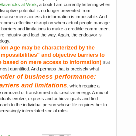
Mavericks at Work
, a book I am currently listening when
disruptive potential is no longer prevented from
 because mere access to information is impossible. And
 becomes effective disruption when actual people manage
l barriers and limitations to make a credible commitment
tire industry and lead the way. Again, the endeavor is
ology.
tion Age may be characterized by the
mpossibilities" and objective barriers to
se based on mere access to information)
that
ost quantified. And perhaps that is precisely what
ontier of business performance:
arriers and limitations
, which require a
 be removed or transformed into creative energy. A mix of
ividuals evolve, express and achieve goals and find
oach to the individual person whose life requires her to
creasingly interrelated social roles.