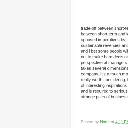
trade-off between short-te
between short-term and l
opposed imperatives by a
sustainable revenues and
and I bet some people wil
not to make hard decisions
perspective of managers fr
takes several dimensions i
company. It's a much more
really worth considering.
of interesting inspiratio
and is required to serious
strange pairs of busines
Posted by
None
at
4:11 P