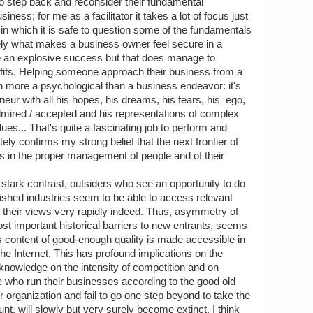
to step back and reconsider their fundamental
ness; for me as a facilitator it takes a lot of focus just
in which it is safe to question some of the fundamentals
sely what makes a business owner feel secure in a
 an explosive success but that does manage to
ofits. Helping someone approach their business from a
h more a psychological than a business endeavor: it's
neur with all his hopes, his dreams, his fears, his ego,
admired / accepted and his representations of complex
lues... That's quite a fascinating job to perform and
tely confirms my strong belief that the next frontier of
s in the proper management of people and of their
 stark contrast, outsiders who see an opportunity to do
blished industries seem to be able to access relevant
ng their views very rapidly indeed. Thus, asymmetry of
ost important historical barriers to new entrants, seems
as content of good-enough quality is made accessible in
he Internet. This has profound implications on the
f knowledge on the intensity of competition and on
e who run their businesses according to the good old
r organization and fail to go one step beyond to take the
nt, will slowly but very surely become extinct. I think