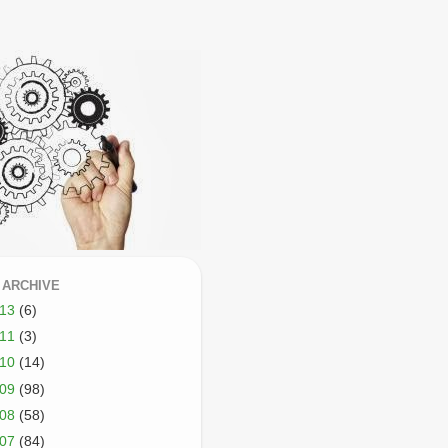
 ARCHIVE
013
(6)
011
(3)
010
(14)
009
(98)
008
(58)
007
(84)