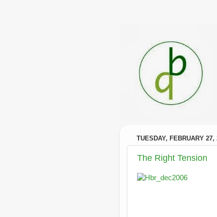
TUESDAY, FEBRUARY 27, 
The Right Tension