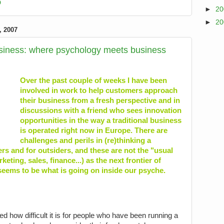
D
►
2
►
2
 2007
usiness: where psychology meets business
Over the past couple of weeks I have been
involved in work to help customers approach
their business from a fresh perspective and in
discussions with a friend who sees innovation
opportunities in the way a traditional business
is operated right now in Europe. There are
challenges and perils in (re)thinking a
ers and for outsiders, and these are not the "usual
eting, sales, finance...) as the next frontier of
eems to be what is going on inside our psyche.
iced how difficult it is for people who have been running a