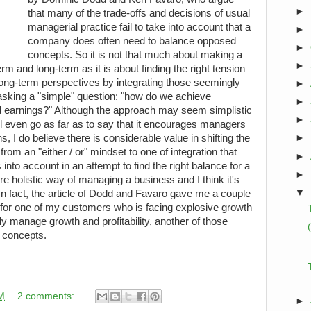
►
that many of the trade-offs and decisions of usual
managerial practice fail to take into account that a
►
company does often need to balance opposed
►
concepts. So it is not that much about making a
►
rm and long-term as it is about finding the right tension
ong-term perspectives by integrating those seemingly
►
sking a "simple" question: "how do we achieve
►
 earnings?" Although the approach may seem simplistic
►
l even go as far as to say that it encourages managers
, I do believe there is considerable value in shifting the
►
om an "either / or" mindset to one of integration that
►
nto account in an attempt to find the right balance for a
►
 holistic way of managing a business and I think it's
▼
 In fact, the article of Dodd and Favaro gave me a couple
ns for one of my customers who is facing explosive growth
ly manage growth and profitability, another of those
s concepts.
M
2 comments:
►