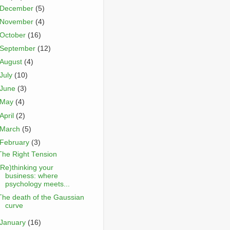
December
(5)
November
(4)
October
(16)
September
(12)
August
(4)
July
(10)
June
(3)
May
(4)
April
(2)
March
(5)
February
(3)
The Right Tension
(Re)thinking your
business: where
psychology meets...
The death of the Gaussian
curve
January
(16)