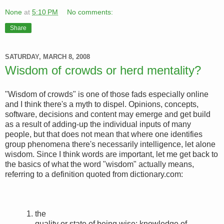
None
at
5:10 PM
No comments:
Share
SATURDAY, MARCH 8, 2008
Wisdom of crowds or herd mentality?
"Wisdom of crowds" is one of those fads especially online
and I think there's a myth to dispel. Opinions, concepts,
software, decisions and content may emerge and get build
as a result of adding-up the individual inputs of many
people, but that does not mean that where one identifies
group phenomena there's necessarily intelligence, let alone
wisdom. Since I think words are important, let me get back to
the basics of what the word "wisdom" actually means,
referring to a definition quoted from dictionary.com:
1.
the
quality or state of being wise; knowledge of