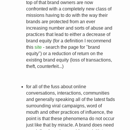
top of that brand owners are now
confronted with a completely new class of
missions having to do with the way their
brands are protected from an ever
increasing number and sorts of abuse and
practices that lead to either a decrease of
brand equity (for a definition I recommend
this
site
- search the page for "brand
equity") or a reduction of return on the
existing brand equity (loss of transactions,
theft, counterfeit...)
for all of the fuss about online
conversations, interactions, communities
and generally speaking all of the latest fads
surrounding viral campaigns, word of
mouth and other practices of influence, the
point is that these phenomena do not occur
just like that by miracle. A brand does need