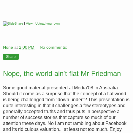
|
View
|
Upload your own
None
at
2:00 PM
No comments:
Share
Nope, the world ain't flat Mr Friedman
Some good material presented at Media'08 in Australia.
Should it come as a surprise that the concept of a flat world
is being challenged from "down under"? This presentation is
quite interesting in that it challenges a few stereotypes and
generally accepted truths and thus puts in perspective a
number of success stories that capture so much of our
attention these days. No I am not rambling about Facebook
and its ridiculous valuation... at least not too much. Enjoy