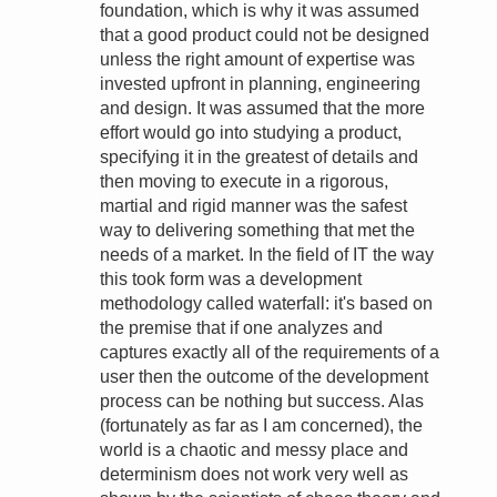
foundation, which is why it was assumed
that a good product could not be designed
unless the right amount of expertise was
invested upfront in planning, engineering
and design. It was assumed that the more
effort would go into studying a product,
specifying it in the greatest of details and
then moving to execute in a rigorous,
martial and rigid manner was the safest
way to delivering something that met the
needs of a market. In the field of IT the way
this took form was a development
methodology called waterfall: it's based on
the premise that if one analyzes and
captures exactly all of the requirements of a
user then the outcome of the development
process can be nothing but success. Alas
(fortunately as far as I am concerned), the
world is a chaotic and messy place and
determinism does not work very well as