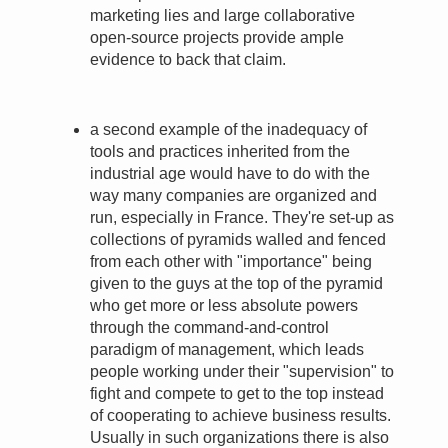
marketing lies and large collaborative
open-source projects provide ample
evidence to back that claim.
a second example of the inadequacy of
tools and practices inherited from the
industrial age would have to do with the
way many companies are organized and
run, especially in France. They're set-up as
collections of pyramids walled and fenced
from each other with "importance" being
given to the guys at the top of the pyramid
who get more or less absolute powers
through the command-and-control
paradigm of management, which leads
people working under their "supervision" to
fight and compete to get to the top instead
of cooperating to achieve business results.
Usually in such organizations there is also