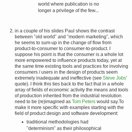
world where publication is no
longer a privilege of the few...
in a couple of his slides Paul shows the contrast
between "old world" and "modern marketing", which
he seems to sum-up in the change of flow from
product-to-consumer to consumer-to-product. I
suppose his point is that the consumer is a whole lot
more empowered to influence products today, yet at
the same time existing tools and practices for involving
consumers / users in the design of products seem
extremely inadequate and ineffective (see
Steve Jobs
'
quote). I think this ties back to the fact that in a whole
array of fields of economic activity the means and tools
of production inherited from the industrial revolution
need to be (re)imagined as
Tom Peters
would say.To
make it more specific with examples starting with the
field of product design and software development:
traditional methodologies had
"determinism" as their philosophical