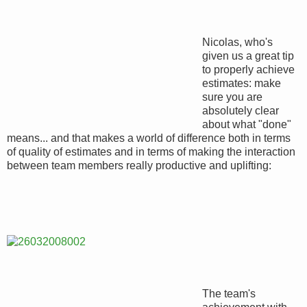
Nicolas, who's
given us a great tip
to properly achieve
estimates: make
sure you are
absolutely clear
about what "done"
means... and that makes a world of difference both in terms
of quality of estimates and in terms of making the interaction
between team members really productive and uplifting:
The team's