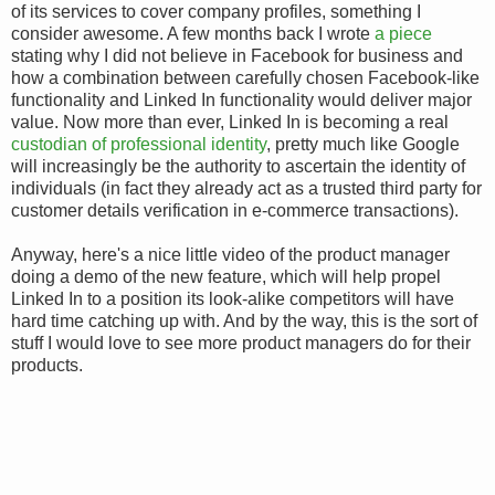
of its services to cover company profiles, something I
consider awesome. A few months back I wrote
a piece
stating why I did not believe in Facebook for business and
how a combination between carefully chosen Facebook-like
functionality and Linked In functionality would deliver major
value. Now more than ever, Linked In is becoming a real
custodian of professional identity
, pretty much like Google
will increasingly be the authority to ascertain the identity of
individuals (in fact they already act as a trusted third party for
customer details verification in e-commerce transactions).
Anyway, here's a nice little video of the product manager
doing a demo of the new feature, which will help propel
Linked In to a position its look-alike competitors will have
hard time catching up with. And by the way, this is the sort of
stuff I would love to see more product managers do for their
products.