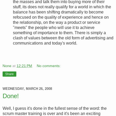
the masses and talk them into buying more of their
stuff, its does not really qualify for a world in which the
balance has been shifting dramatically to become
refocused on the quality of experience and hence on
the relationship, on the way a product or service
"meets" the people who will use it to achieve
something of importance to them. There is simply a
clash of values between the old form of advertising and
communications and today's world.
None
at
12:21 PM
No comments:
Share
WEDNESDAY, MARCH 26, 2008
Done!
Well, I guess it's done in the fullest sense of the word: the
scrum master training is over and it's been an exciting