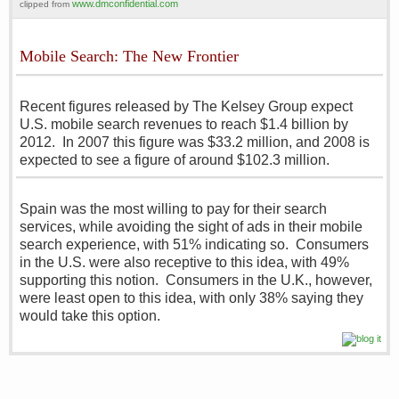
www.dmconfidential.com
clipped from
Mobile Search: The New Frontier
Recent figures released by The Kelsey Group expect
U.S. mobile search revenues to reach $1.4 billion by
2012. In 2007 this figure was $33.2 million, and 2008 is
expected to see a figure of around $102.3 million.
Spain was the most willing to pay for their search
services, while avoiding the sight of ads in their mobile
search experience, with 51% indicating so. Consumers
in the U.S. were also receptive to this idea, with 49%
supporting this notion. Consumers in the U.K., however,
were least open to this idea, with only 38% saying they
would take this option.