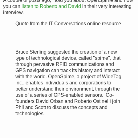
A couple of posts ago, I told you about OpenSpime and now
you can
listen to Roberto and David
in their very interesting
interview.
Quote from the IT Conversations online resource
Bruce Sterling suggested the creation of a new
type of technological device, called "spime", that
through pervasive RFID communications and
GPS navigation can track its history and interact
with the world. OpenSpime, a project of WideTag
Inc., enables individuals and corporations to
better understand their environment, through the
use of a series of GPS-enabled sensors. Co-
founders David Orban and Roberto Ostinelli join
Phil and Scott to discuss the concepts and
technologies.