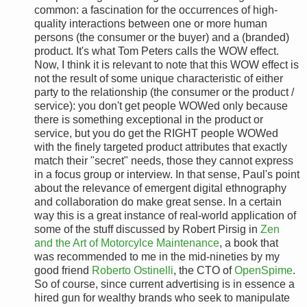
common: a fascination for the occurrences of high-
quality interactions between one or more human
persons (the consumer or the buyer) and a (branded)
product. It's what Tom Peters calls the WOW effect.
Now, I think it is relevant to note that this WOW effect is
not the result of some unique characteristic of either
party to the relationship (the consumer or the product /
service): you don't get people WOWed only because
there is something exceptional in the product or
service, but you do get the RIGHT people WOWed
with the finely targeted product attributes that exactly
match their "secret" needs, those they cannot express
in a focus group or interview. In that sense, Paul's point
about the relevance of emergent digital ethnography
and collaboration do make great sense. In a certain
way this is a great instance of real-world application of
some of the stuff discussed by Robert Pirsig in
Zen
and the Art of Motorcylce Maintenance
, a book that
was recommended to me in the mid-nineties by my
good friend
Roberto Ostinelli
, the CTO of
OpenSpime
.
So of course, since current advertising is in essence a
hired gun for wealthy brands who seek to manipulate