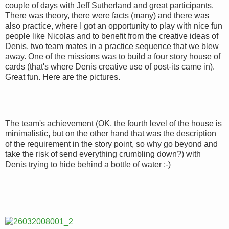
couple of days with Jeff Sutherland and great participants.
There was theory, there were facts (many) and there was
also practice, where I got an opportunity to play with nice fun
people like Nicolas and to benefit from the creative ideas of
Denis, two team mates in a practice sequence that we blew
away. One of the missions was to build a four story house of
cards (that's where Denis creative use of post-its came in).
Great fun. Here are the pictures.
The team's achievement (OK, the fourth level of the house is
minimalistic, but on the other hand that was the description
of the requirement in the story point, so why go beyond and
take the risk of send everything crumbling down?) with
Denis trying to hide behind a bottle of water ;-)