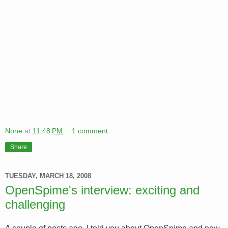
None
at
11:48 PM
1 comment:
Share
TUESDAY, MARCH 18, 2008
OpenSpime's interview: exciting and
challenging