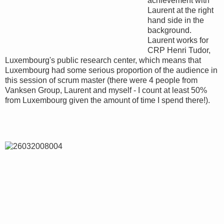
achievement with
Laurent at the right
hand side in the
background.
Laurent works for
CRP Henri Tudor,
Luxembourg's public research center, which means that
Luxembourg had some serious proportion of the audience in
this session of scrum master (there were 4 people from
Vanksen Group, Laurent and myself - I count at least 50%
from Luxembourg given the amount of time I spend there!).