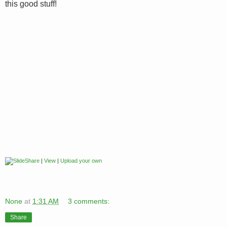
this good stuff!
|
View
|
Upload your own
None
at
1:31 AM
3 comments:
Share