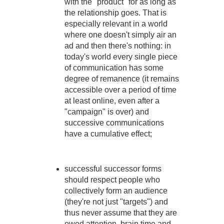
with the "product" for as long as
the relationship goes. That is
especially relevant in a world
where one doesn't simply air an
ad and then there's nothing: in
today's world every single piece
of communication has some
degree of remanence (it remains
accessible over a period of time
at least online, even after a
"campaign" is over) and
successive communications
have a cumulative effect;
successful successor forms
should respect people who
collectively form an audience
(they're not just "targets") and
thus never assume that they are
owed attention, brain time and