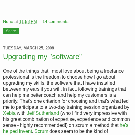
None
at
11:53 PM
14 comments:
Share
TUESDAY, MARCH 25, 2008
Upgrading my "software"
One of the things that I most love about being a freelance
professional is the freedom to choose how I go about
upgrading my skills, the software that I have installed
between my ears if you will. In fact, following trainings that
can help me better coach and help my customers is a
priority. That's one criterion for choosing and that's what led
me to participate to a two-day training session organized by
Xebia
with
Jeff Sutherland
(who I find very impressive with
his great combination of expertise, experience and common
sense - highly recommended!) on scrum a method that
he's
helped invent
.
Scrum
does seem to be the kind of