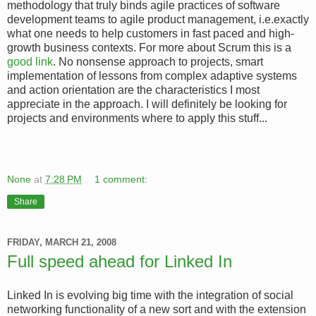
methodology that truly binds agile practices of software
development teams to agile product management, i.e.exactly
what one needs to help customers in fast paced and high-
growth business contexts. For more about Scrum this is a
good link
. No nonsense approach to projects, smart
implementation of lessons from complex adaptive systems
and action orientation are the characteristics I most
appreciate in the approach. I will definitely be looking for
projects and environments where to apply this stuff...
None
at
7:28 PM
1 comment:
Share
FRIDAY, MARCH 21, 2008
Full speed ahead for Linked In
Linked In is evolving big time with the integration of social
networking functionality of a new sort and with the extension