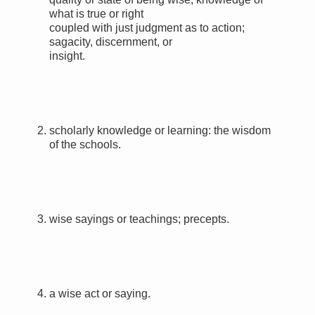
what is true or right
coupled with just judgment as to action;
sagacity, discernment, or
insight.
2.
scholarly knowledge or learning:
the wisdom
of the schools.
3.
wise sayings or teachings; precepts.
4.
a wise act or saying.