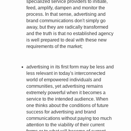
specialized service providers to initiate,
feed, amplify, dampen and monitor the
process. In that sense, advertising and
brand communications don't simply go
away, but they are radically transformed
and the truth is that no established agency
is well prepared to deal with these new
requirements of the market;
advertising in its first form may be less and
less relevant in today's interconnected
world of empowered individuals and
communities, yet advertising remains
extremely powerful when it becomes a
service to the intended audience. When
one thinks about the conditions of future
success for advertising and brand
communications without paying too much
attention to the viability of their current