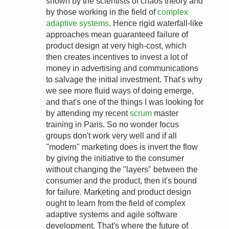
shown by the scientists of chaos theory and
by those working in the field of
complex
adaptive systems
. Hence rigid waterfall-like
approaches mean guaranteed failure of
product design at very high-cost, which
then creates incentives to invest a lot of
money in advertising and communications
to salvage the initial investment. That's why
we see more fluid ways of doing emerge,
and that's one of the things I was looking for
by attending my recent
scrum
master
training in Paris. So no wonder focus
groups don't work very well and if all
"modern" marketing does is invert the flow
by giving the initiative to the consumer
without changing the "layers" between the
consumer and the product, then it's bound
for failure. Marketing and product design
ought to learn from the field of complex
adaptive systems and agile software
development. That's where the future of