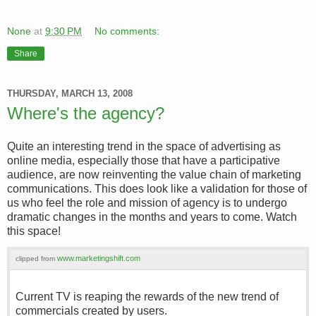
None
at
9:30 PM
No comments:
Share
THURSDAY, MARCH 13, 2008
Where's the agency?
Quite an interesting trend in the space of advertising as
online media, especially those that have a participative
audience, are now reinventing the value chain of marketing
communications. This does look like a validation for those of
us who feel the role and mission of agency is to undergo
dramatic changes in the months and years to come. Watch
this space!
www.marketingshift.com
clipped from
Current TV is reaping the rewards of the new trend of
commercials created by users.