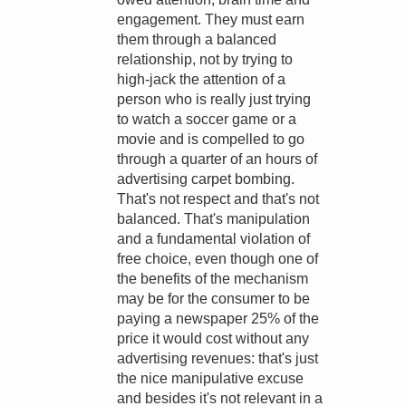
engagement. They must earn
them through a balanced
relationship, not by trying to
high-jack the attention of a
person who is really just trying
to watch a soccer game or a
movie and is compelled to go
through a quarter of an hours of
advertising carpet bombing.
That's not respect and that's not
balanced. That's manipulation
and a fundamental violation of
free choice, even though one of
the benefits of the mechanism
may be for the consumer to be
paying a newspaper 25% of the
price it would cost without any
advertising revenues: that's just
the nice manipulative excuse
and besides it's not relevant in a