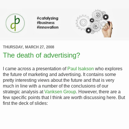
THURSDAY, MARCH 27, 2008
The death of advertising?
I came across a presentation of
Paul Isakson
who explores
the future of marketing and advertising. It contains some
pretty interesting views about the future and that is very
much in line with a number of the conclusions of our
strategic analysis at
Vanksen Group
. However, there are a
few specific points that I think are worth discussing here. But
first the deck of slides: