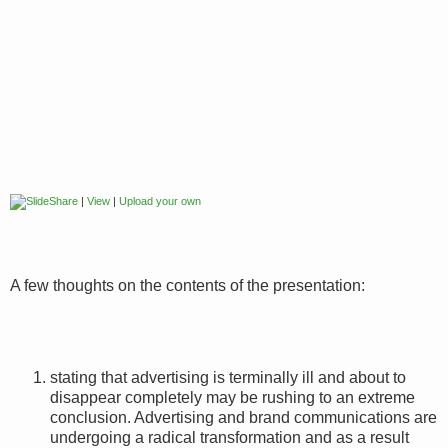
|
View
|
Upload your own
A few thoughts on the contents of the presentation:
stating that advertising is terminally ill and about to
disappear completely may be rushing to an extreme
conclusion. Advertising and brand communications are
undergoing a radical transformation and as a result