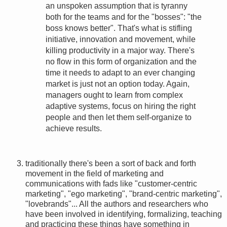
an unspoken assumption that is tyranny
both for the teams and for the "bosses": "the
boss knows better". That's what is stifling
initiative, innovation and movement, while
killing productivity in a major way. There's
no flow in this form of organization and the
time it needs to adapt to an ever changing
market is just not an option today. Again,
managers ought to learn from complex
adaptive systems, focus on hiring the right
people and then let them self-organize to
achieve results.
traditionally there's been a sort of back and forth
movement in the field of marketing and
communications with fads like "customer-centric
marketing", "ego marketing", "brand-centric marketing",
"lovebrands"... All the authors and researchers who
have been involved in identifying, formalizing, teaching
and practicing these things have something in