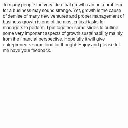
To many people the very idea that growth can be a problem
for a business may sound strange. Yet, growth is the cause
of demise of many new ventures and proper management of
business growth is one of the most critical tasks for
managers to perform. I put together some slides to outline
some very important aspects of growth sustainability mainly
from the financial perspective. Hopefully it will give
entrepreneurs some food for thought. Enjoy and please let
me have your feedback.