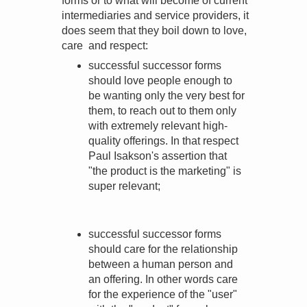
forms or to what will become of current
intermediaries and service providers, it
does seem that they boil down to love,
care and respect:
successful successor forms
should love people enough to
be wanting only the very best for
them, to reach out to them only
with extremely relevant high-
quality offerings. In that respect
Paul Isakson's assertion that
"the product is the marketing" is
super relevant;
successful successor forms
should care for the relationship
between a human person and
an offering. In other words care
for the experience of the "user"