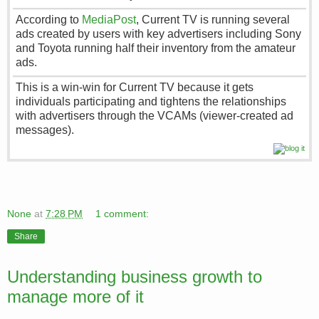
According to
MediaPost
, Current TV is running several
ads created by users with key advertisers including Sony
and Toyota running half their inventory from the amateur
ads.
This is a win-win for Current TV because it gets
individuals participating and tightens the relationships
with advertisers through the VCAMs (viewer-created ad
messages).
None
at
7:28 PM
1 comment:
Share
Understanding business growth to
manage more of it