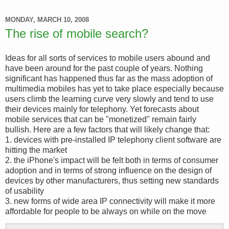
MONDAY, MARCH 10, 2008
The rise of mobile search?
Ideas for all sorts of services to mobile users abound and
have been around for the past couple of years. Nothing
significant has happened thus far as the mass adoption of
multimedia mobiles has yet to take place especially because
users climb the learning curve very slowly and tend to use
their devices mainly for telephony. Yet forecasts about
mobile services that can be "monetized" remain fairly
bullish. Here are a few factors that will likely change that:
1. devices with pre-installed IP telephony client software are
hitting the market
2. the iPhone's impact will be felt both in terms of consumer
adoption and in terms of strong influence on the design of
devices by other manufacturers, thus setting new standards
of usability
3. new forms of wide area IP connectivity will make it more
affordable for people to be always on while on the move