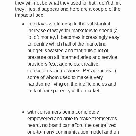
they will not be what they used to, but I don't think
they'll just disappear and here are a couple of the
impacts I see:
in today's world despite the substantial
increase of ways for marketers to spend (a
lot of) money, it becomes increasingly easy
to identify which half of the marketing
budget is wasted and that puts a lot of
pressure on all intermediaries and service
providers (e.g. agencies, creative
consultants, ad networks, PR agencies...)
some of whom used to make a very
handsome living on the inefficiencies and
lack of transparency of the market;
with consumers being completely
empowered and able to make themselves
heard, no brand can afford the centralized
one-to-many communication model and on