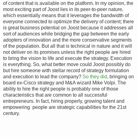
of content that is available on the platform. In my opinion, the
most exciting part of Joost lies in its peer-to-peer nature,
which essentially means that it leverages the bandwidth of
everyone connected to optimize the delivery of content; there
is great business potential on Joost because it addresses all
sort of audiences while bridging the gap between the early
adopters of innovation and the more conservative segments
of the population. But all that is technical in nature and it will
not deliver on its promises unless the right people are hired
to bring the vision to life and execute the strategy. Execution
is everything. So, what better move could Joost possibly do
but hire someone with stellar record of strategy formulation
and execution to lead the company?
So they did
, bringing on
board ex-Cisco strategy and M&A wizard Mike Volpi. The
ability to hire the right people is probably one of those
characteristics that are common to all successful
entrepreneurs. In fact, hiring properly, growing talent and
empowering people are strategic capabilities for the 21st
century.