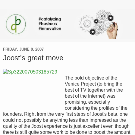
FRIDAY, JUNE 8, 2007
Joost's great move
The bold objective of the
Venice Project (to bring the
best of TV together with the
best of the Internet) was
promising, especially
considering the profiles of the
founders. Right from the very first steps of Joost's beta, one
could not possibly be anything less than impressed as the
quality of the Joost experience is just excellent even though
there is still quite some work to be done to boost the amount