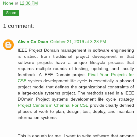
None
at
12:38 PM
Share
1 comment:
Alwin Co Daan
October 21, 2019 at 3:28 PM
IEEE Project Domain management in software engineering
is distinct from traditional project deveopment in that
software projects have a unique lifecycle process that
requires multiple rounds of testing, updating, and faculty
feedback. A IEEE Domain project
Final Year Projects for
CSE
system development life cycle is essentially a phased
project model that defines the organizational constraints of
a large-scale systems project. The methods used in a IEEE
DOmain Project systems development life cycle strategy
Project Centers in Chennai For CSE
provide clearly defined
phases of work to plan, design, test, deploy, and maintain
information systems.
This is enough for me. I want to write software that anyone