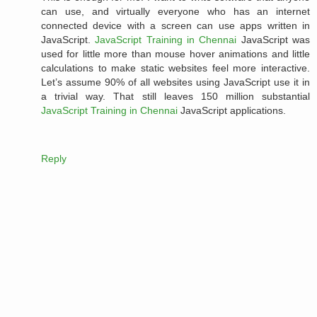
can use, and virtually everyone who has an internet
connected device with a screen can use apps written in
JavaScript.
JavaScript Training in Chennai
JavaScript was
used for little more than mouse hover animations and little
calculations to make static websites feel more interactive.
Let’s assume 90% of all websites using JavaScript use it in
a trivial way. That still leaves 150 million substantial
JavaScript Training in Chennai
JavaScript applications.
Reply