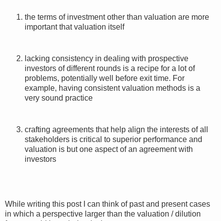
the terms of investment other than valuation are more
important that valuation itself
lacking consistency in dealing with prospective
investors of different rounds is a recipe for a lot of
problems, potentially well before exit time. For
example, having consistent valuation methods is a
very sound practice
crafting agreements that help align the interests of all
stakeholders is critical to superior performance and
valuation is but one aspect of an agreement with
investors
While writing this post I can think of past and present cases
in which a perspective larger than the valuation / dilution