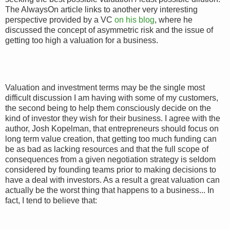
The AlwaysOn article links to another very interesting
perspective provided by a VC
on his blog
, where he
discussed the concept of asymmetric risk and the issue of
getting too high a valuation for a business.
Valuation and investment terms may be the single most
difficult discussion I am having with some of my customers,
the second being to help them consciously decide on the
kind of investor they wish for their business. I agree with the
author, Josh Kopelman, that entrepreneurs should focus on
long term value creation, that getting too much funding can
be as bad as lacking resources and that the full scope of
consequences from a given negotiation strategy is seldom
considered by founding teams prior to making decisions to
have a deal with investors. As a result a great valuation can
actually be the worst thing that happens to a business... In
fact, I tend to believe that: