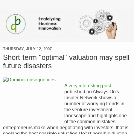
THURSDAY, JULY 12, 2007
Short-term "optimal" valuation may spell
future disasters
A
very interesting post
published on Always On's
Insider Network shows a
number of worrying trends in
the venture investment
landscape and highlights one
of the common mistakes
entrepreneurs make when negotiating with investors, that is
seeking the best possible valuation / least possible dilution.