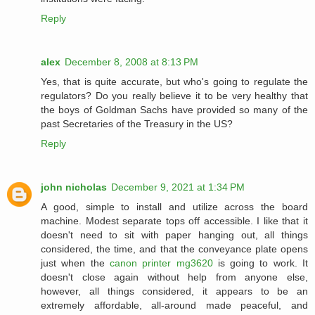
Reply
alex
December 8, 2008 at 8:13 PM
Yes, that is quite accurate, but who's going to regulate the
regulators? Do you really believe it to be very healthy that
the boys of Goldman Sachs have provided so many of the
past Secretaries of the Treasury in the US?
Reply
john nicholas
December 9, 2021 at 1:34 PM
A good, simple to install and utilize across the board
machine. Modest separate tops off accessible. I like that it
doesn't need to sit with paper hanging out, all things
considered, the time, and that the conveyance plate opens
just when the
canon printer mg3620
is going to work. It
doesn't close again without help from anyone else,
however, all things considered, it appears to be an
extremely affordable, all-around made peaceful, and