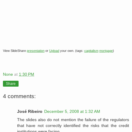
View SlideShare
presentation
or
Upload
your own. (tags:
capitalism
mortgage
)
None
at
1:30 PM
Share
4 comments:
José Ribeiro
December 5, 2008 at 1:32 AM
The slides also do not mention the failure of the regulators
that have not correctly identified the risks that the credit
institutions were facing.