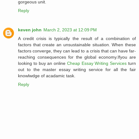
gorgeous unit.
Reply
keven john
March 2, 2023 at 12:09 PM
A credit crisis is typically the result of a combination of
factors that create an unsustainable situation. When these
factors converge, they can lead to a crisis that can have far-
reaching consequences for the global economy.Ifyou are
looking to buy an online
Cheap Essay Writing Services
turn
out to the master essay writing service for all the fair
knowlwdge of acadamic task.
Reply