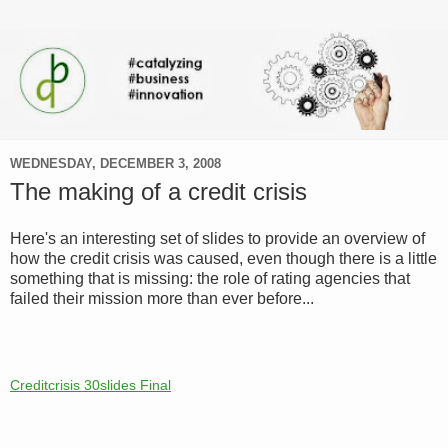
WEDNESDAY, DECEMBER 3, 2008
The making of a credit crisis
Here's an interesting set of slides to provide an overview of
how the credit crisis was caused, even though there is a little
something that is missing: the role of rating agencies that
failed their mission more than ever before...
Creditcrisis 30slides Final