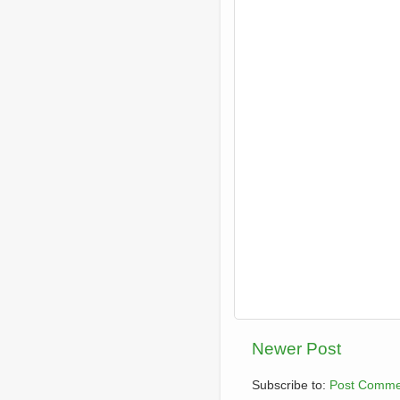
Newer Post
Subscribe to:
Post Comme