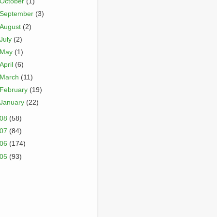
October
(1)
September
(3)
August
(2)
July
(2)
May
(1)
April
(6)
March
(11)
February
(19)
January
(22)
008
(58)
007
(84)
006
(174)
005
(93)