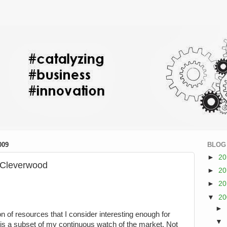
009
BLOG
►
2
r Cleverwood
►
2
►
2
▼
2
►
on of resources that I consider interesting enough for
▼
is a subset of my continuous watch of the market. Not