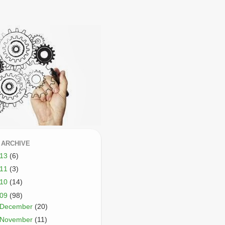
 ARCHIVE
013
(6)
011
(3)
010
(14)
009
(98)
December
(20)
November
(11)