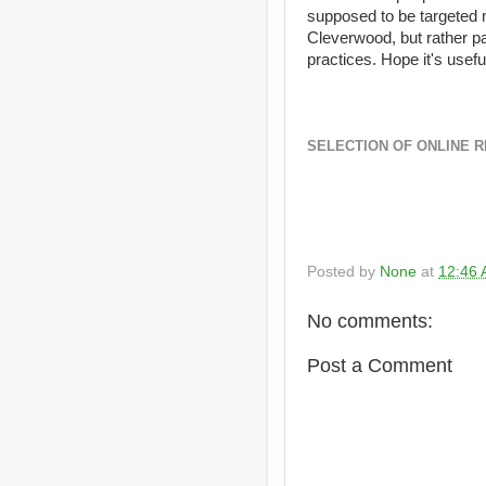
supposed to be targeted mo
Cleverwood, but rather pa
practices. Hope it's usefu
SELECTION OF ONLINE 
Posted by
None
at
12:46
No comments:
Post a Comment