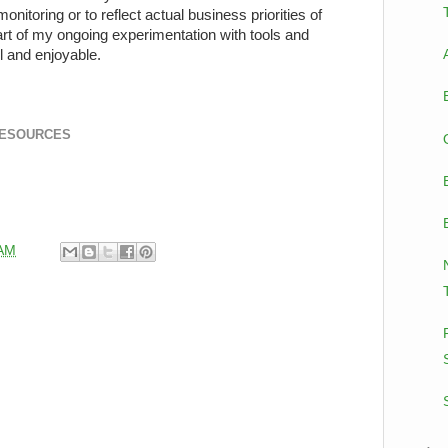
nitoring or to reflect actual business priorities of
rt of my ongoing experimentation with tools and
l and enjoyable.
RESOURCES
 AM