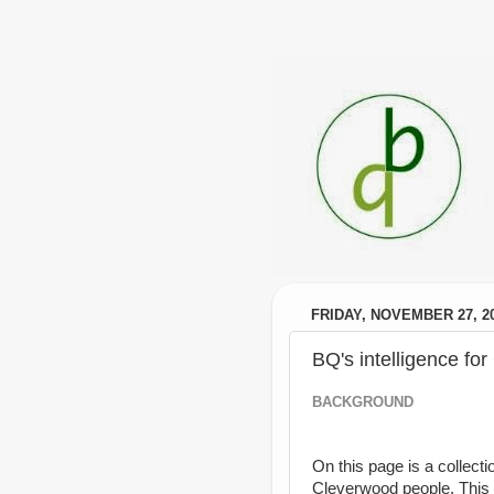
FRIDAY, NOVEMBER 27, 2
BQ's intelligence fo
BACKGROUND
On this page is a collecti
Cleverwood people. This 