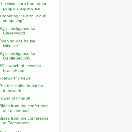
The wise learn from other
people's experience
A sobering view on "cloud
computing"
BQ's intelligence for
Cleverwood
Open source house
initiative
BQ's intelligence for
GentleSecurity
BQ's watch of news for
BrainsFeed
Noteworthy news
The facilitation boost for
teamwork
Power of time-off
Slides from the conference
at Technoport
Slides from the conference
at Technoport