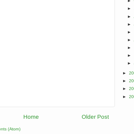
►
►
►
►
►
►
►
►
►
►
2
►
2
►
2
►
2
Home
Older Post
nts (Atom)