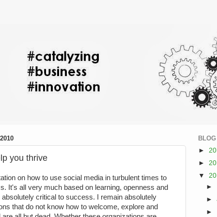
2010
BLOG
►
2
lp you thrive
►
2
▼
2
tation on how to use social media in turbulent times to
►
. It's all very much based on learning, openness and
 absolutely critical to success. I remain absolutely
►
ions that do not know how to welcome, explore and
►
 are all but dead. Whether these organizations are