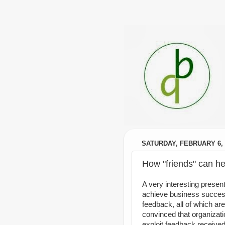
SATURDAY, FEBRUARY 6, 
How "friends" can he
A very interesting presen
achieve business success
feedback, all of which are
convinced that organizat
exploit feedback received