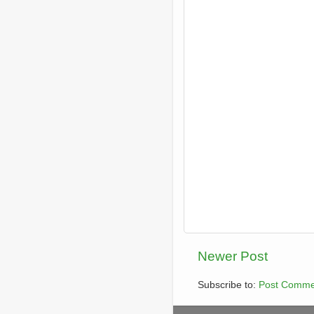
Newer Post
Subscribe to:
Post Comme