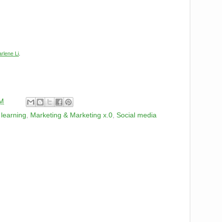
rlene Li
.
PM
,
learning
,
Marketing & Marketing x.0
,
Social media