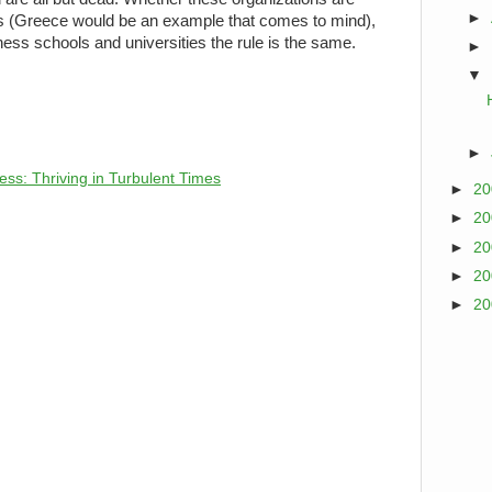
►
 (Greece would be an example that comes to mind),
ss schools and universities the rule is the same.
►
▼
►
ess: Thriving in Turbulent Times
►
2
►
2
►
2
►
2
►
2