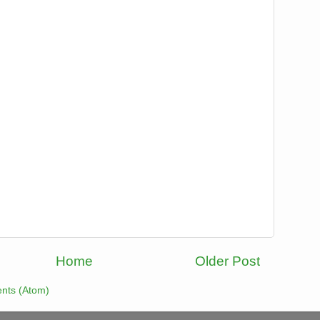
Home
Older Post
nts (Atom)