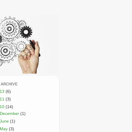
 ARCHIVE
013
(6)
011
(3)
010
(14)
December
(1)
June
(1)
May
(3)