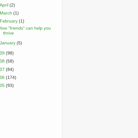
April
(2)
March
(1)
February
(1)
How "friends" can help you
thrive
January
(5)
009
(98)
008
(58)
007
(84)
006
(174)
005
(93)