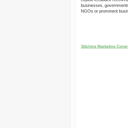
businesses, governments
NGOs or prominent busine
Stitching Marketing Congr