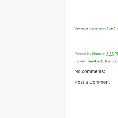
View more
presentations
from
Cha
Posted by
None
at
7:55 
Labels:
feedback
,
friends
No comments:
Post a Comment