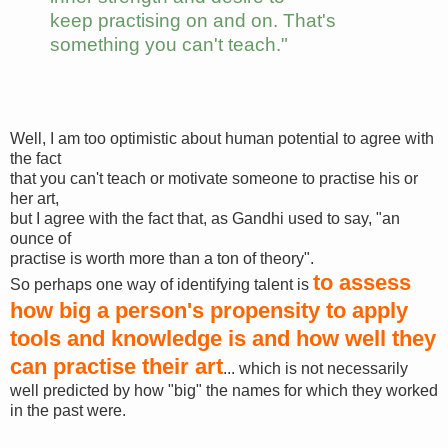
keep practising on and on. That's
something you can't teach."
Well, I am too optimistic about human potential to agree with
the fact
that you can't teach or motivate someone to practise his or
her art,
but I agree with the fact that, as Gandhi used to say, "an
ounce of
practise is worth more than a ton of theory".
to assess
So perhaps one way of identifying talent is
how big a person's propensity to apply
tools and knowledge is and how well they
can practise their art
... which is not necessarily
well predicted by how "big" the names for which they worked
in the past were.