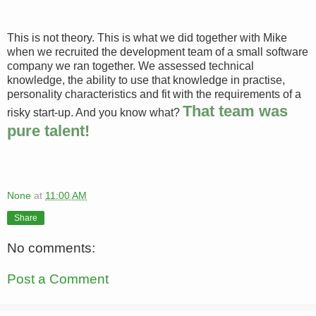
This is not theory. This is what we did together with Mike
when we recruited the development team of a small software
company we ran together. We assessed technical
knowledge, the ability to use that knowledge in practise,
personality characteristics and fit with the requirements of a
That team was
risky start-up. And you know what?
pure talent!
None
at
11:00 AM
Share
No comments:
Post a Comment