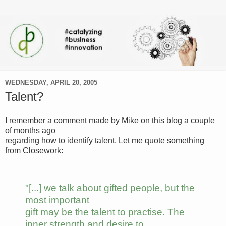
WEDNESDAY, APRIL 20, 2005
Talent?
I remember a comment made by Mike on this blog a couple
of months ago
regarding how to identify talent. Let me quote something
from Closework:
"[...] we talk about gifted people, but the
most important
gift may be the talent to practise. The
inner strength and desire to