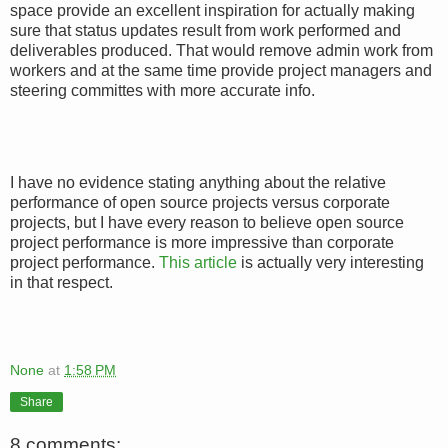
space provide an excellent inspiration for actually making
sure that status updates result from work performed and
deliverables produced. That would remove admin work from
workers and at the same time provide project managers and
steering committes with more accurate info.
I have no evidence stating anything about the relative
performance of open source projects versus corporate
projects, but I have every reason to believe open source
project performance is more impressive than corporate
project performance.
This article
is actually very interesting
in that respect.
None
at
1:58 PM
Share
8 comments: