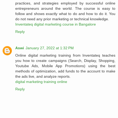
practices, and strategies employed by successful online
entrepreneurs around the world. The course is easy to
follow and shows exactly what to do and how to do it. You
do not need any prior marketing or technical knowledge.
Inventateq digital marketing course in Bangalore
Reply
Aswi
January 27, 2022 at 1:32 PM
Online digital marketing training from Inventateq teaches
you how to create campaigns (Search, Display, Shopping,
Youtube Ads, Mobile App Promotions) using the best
methods of optimization, add funds to the account to make
the ads live, and analyze reports.
digital marketing training online
Reply