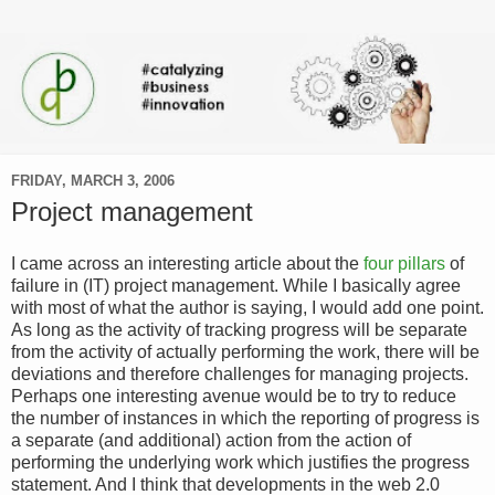
FRIDAY, MARCH 3, 2006
Project management
I came across an interesting article about the
four pillars
of
failure in (IT) project management. While I basically agree
with most of what the author is saying, I would add one point.
As long as the activity of tracking progress will be separate
from the activity of actually performing the work, there will be
deviations and therefore challenges for managing projects.
Perhaps one interesting avenue would be to try to reduce
the number of instances in which the reporting of progress is
a separate (and additional) action from the action of
performing the underlying work which justifies the progress
statement. And I think that developments in the web 2.0