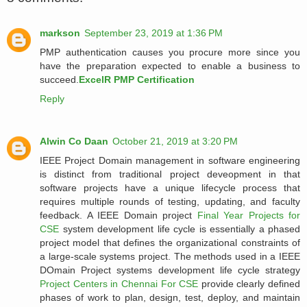
markson
September 23, 2019 at 1:36 PM
PMP authentication causes you procure more since you
have the preparation expected to enable a business to
succeed.
ExcelR PMP Certification
Reply
Alwin Co Daan
October 21, 2019 at 3:20 PM
IEEE Project Domain management in software engineering
is distinct from traditional project deveopment in that
software projects have a unique lifecycle process that
requires multiple rounds of testing, updating, and faculty
feedback. A IEEE Domain project
Final Year Projects for
CSE
system development life cycle is essentially a phased
project model that defines the organizational constraints of
a large-scale systems project. The methods used in a IEEE
DOmain Project systems development life cycle strategy
Project Centers in Chennai For CSE
provide clearly defined
phases of work to plan, design, test, deploy, and maintain