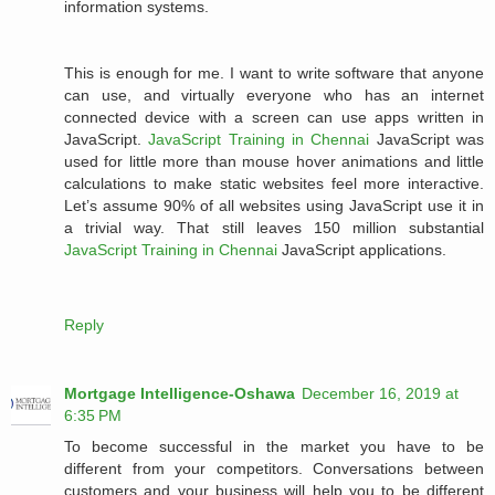
information systems.
This is enough for me. I want to write software that anyone
can use, and virtually everyone who has an internet
connected device with a screen can use apps written in
JavaScript.
JavaScript Training in Chennai
JavaScript was
used for little more than mouse hover animations and little
calculations to make static websites feel more interactive.
Let’s assume 90% of all websites using JavaScript use it in
a trivial way. That still leaves 150 million substantial
JavaScript Training in Chennai
JavaScript applications.
Reply
Mortgage Intelligence-Oshawa
December 16, 2019 at
6:35 PM
To become successful in the market you have to be
different from your competitors. Conversations between
customers and your business will help you to be different