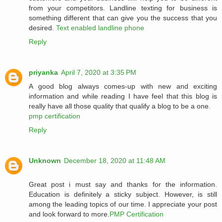
from your competitors. Landline texting for business is
something different that can give you the success that you
desired.
Text enabled landline phone
Reply
priyanka
April 7, 2020 at 3:35 PM
A good blog always comes-up with new and exciting
information and while reading I have feel that this blog is
really have all those quality that qualify a blog to be a one.
pmp certification
Reply
Unknown
December 18, 2020 at 11:48 AM
Great post i must say and thanks for the information.
Education is definitely a sticky subject. However, is still
among the leading topics of our time. I appreciate your post
and look forward to more.
PMP Certification