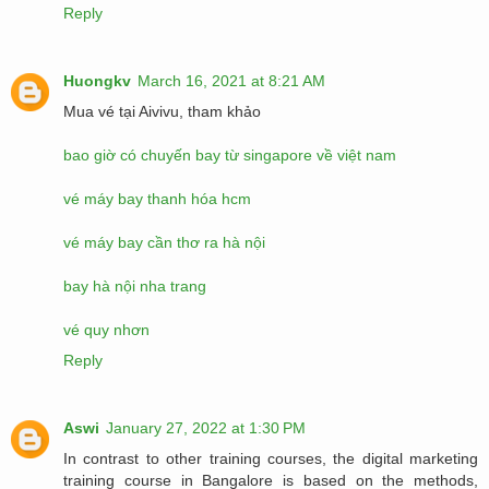
Reply
Huongkv
March 16, 2021 at 8:21 AM
Mua vé tại Aivivu, tham khảo
bao giờ có chuyến bay từ singapore về việt nam
vé máy bay thanh hóa hcm
vé máy bay cần thơ ra hà nội
bay hà nội nha trang
vé quy nhơn
Reply
Aswi
January 27, 2022 at 1:30 PM
In contrast to other training courses, the digital marketing
training course in Bangalore is based on the methods,