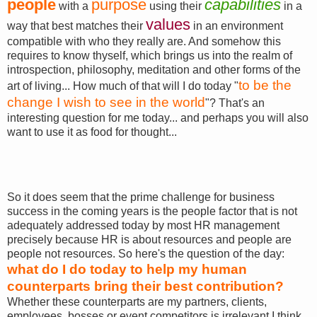
people
purpose
capabilities
with a
using their
in a
values
way that best matches their
in an environment
compatible with who they really are. And somehow this
requires to know thyself, which brings us into the realm of
introspection, philosophy, meditation and other forms of the
to be the
art of living... How much of that will I do today "
change I wish to see in the world
"? That's an
interesting question for me today... and perhaps you will also
want to use it as food for thought...
So it does seem that the prime challenge for business
success in the coming years is the people factor that is not
adequately addressed today by most HR management
precisely because HR is about resources and people are
people not resources. So here's the question of the day:
what do I do today to help my human
counterparts bring their best contribution?
Whether these counterparts are my partners, clients,
employees, bosses or event competitors is irrelevant I think...