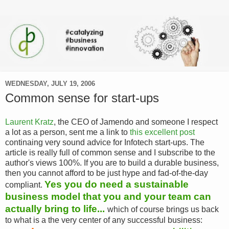
WEDNESDAY, JULY 19, 2006
Common sense for start-ups
Laurent Kratz
, the CEO of Jamendo and someone I respect
a lot as a person, sent me a link to
this excellent post
continaing very sound advice for Infotech start-ups. The
article is really full of common sense and I subscribe to the
author's views 100%. If you are to build a durable business,
then you cannot afford to be just hype and fad-of-the-day
Yes you do need a sustainable
compliant.
business model that you and your team can
actually bring to life...
which of course brings us back
to what is a the very center of any successful business: