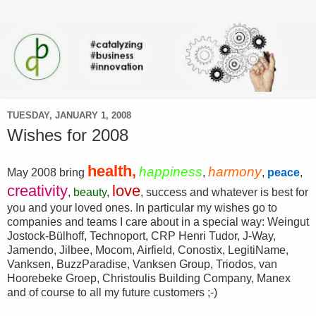
TUESDAY, JANUARY 1, 2008
Wishes for 2008
health,
happiness
harmony
May 2008 bring
,
,
peace
,
creativity
love
,
beauty
,
, success and whatever is best for
you and your loved ones. In particular my wishes go to
companies and teams I care about in a special way: Weingut
Jostock-Bülhoff, Technoport, CRP Henri Tudor, J-Way,
Jamendo, Jilbee, Mocom, Airfield, Conostix, LegitiName,
Vanksen, BuzzParadise, Vanksen Group, Triodos, van
Hoorebeke Groep, Christoulis Building Company, Manex
and of course to all my future customers ;-)