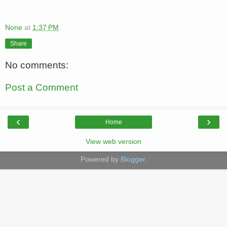
None
at
1:37 PM
Share
No comments:
Post a Comment
‹
›
Home
View web version
Powered by
Blogger
.