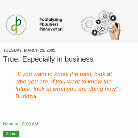
TUESDAY, MARCH 29, 2005
True. Especially in business
"
If you want to know the past, look at
who you are. If you want to know the
future, look at what you are doing now
" -
Buddha
None
at
10:00 AM
Share