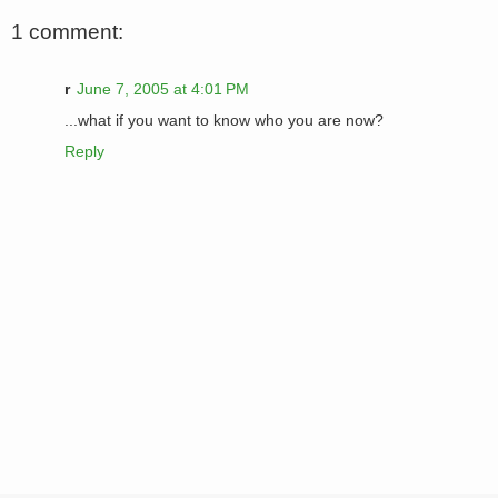
1 comment:
r
June 7, 2005 at 4:01 PM
...what if you want to know who you are now?
Reply