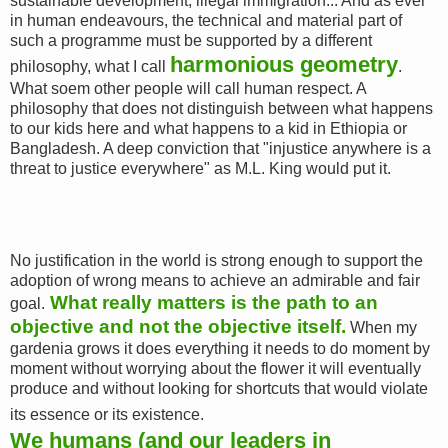
sustainable development, illegal immigration... And as ever
in human endeavours, the technical and material part of
such a programme must be supported by a different
harmonious geometry
philosophy, what I call
.
What soem other people will call human respect. A
philosophy that does not distinguish between what happens
to our kids here and what happens to a kid in Ethiopia or
Bangladesh. A deep conviction that "injustice anywhere is a
threat to justice everywhere" as M.L. King would put it.
No justification in the world is strong enough to support the
adoption of wrong means to achieve an admirable and fair
What really matters is the path to an
goal.
objective and not the objective itself.
When my
gardenia grows it does everything it needs to do moment by
moment without worrying about the flower it will eventually
produce and without looking for shortcuts that would violate
its essence or its existence.
We humans (and our leaders in