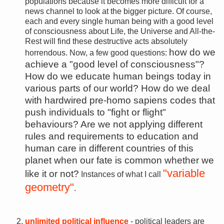
populations because it becomes more difficult for a
news channel to look at the bigger picture. Of course,
each and every single human being with a good level
of consciousness about Life, the Universe and All-the-
Rest will find these destructive acts absolutely
how do we
horrendous. Now, a few good questions:
achieve a "good level of consciousness"?
How do we educate human beings today in
various parts of our world? How do we deal
with hardwired pre-homo sapiens codes that
push individuals to "fight or flight"
behaviours? Are we not applying different
rules and requirements to education and
human care in different countries of this
planet when our fate is common whether we
"variable
like it or not?
Instances of what I call
geometry"
.
unlimited political influence
- political leaders are