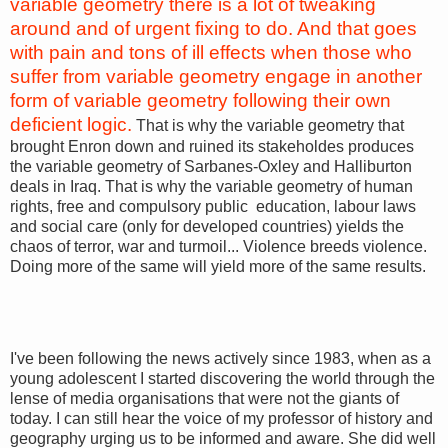
variable geometry there is a lot of tweaking
around and of urgent fixing to do. And that goes
with pain and tons of ill effects when those who
suffer from variable geometry engage in another
form of variable geometry following their own
deficient logic.
That is why the variable geometry that
brought Enron down and ruined its stakeholdes produces
the variable geometry of Sarbanes-Oxley and Halliburton
deals in Iraq. That is why the variable geometry of human
rights, free and compulsory public education, labour laws
and social care (only for developed countries) yields the
chaos of terror, war and turmoil... Violence breeds violence.
Doing more of the same will yield more of the same results.
I've been following the news actively since 1983, when as a
young adolescent I started discovering the world through the
lense of media organisations that were not the giants of
today. I can still hear the voice of my professor of history and
geography urging us to be informed and aware. She did well