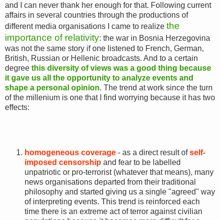
and I can never thank her enough for that. Following current
affairs in several countries through the productions of
the
different media organisations I came to realize
importance of relativity
: the war in Bosnia Herzegovina
was not the same story if one listened to French, German,
British, Russian or Hellenic broadcasts. And to a certain
degree
t
his diversity of views was a good thing because
it gave us all the opportunity to analyze events and
shape a personal opinion
. The trend at work since the turn
of the millenium is one that I find worrying because it has two
effects:
homogeneous coverage
- as a direct result of
self-
imposed censorship
and fear to be labelled
unpatriotic or pro-terrorist (whatever that means), many
news organisations departed from their traditional
philosophy and started giving us a single "agreed" way
of interpreting events. This trend is reinforced each
time there is an extreme act of terror against civilian