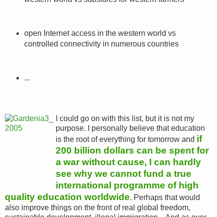
open Internet access in the western world vs
controlled connectivity in numerous countries
...
I could go on with this list, but it is not my
purpose. I personally believe that education
if
is the root of everything for tomorrow and
200 billion dollars can be spent for
a war without cause, I can hardly
see why we cannot fund a true
international programme of high
quality education worldwide
. Perhaps that would
also improve things on the front of real global freedom,