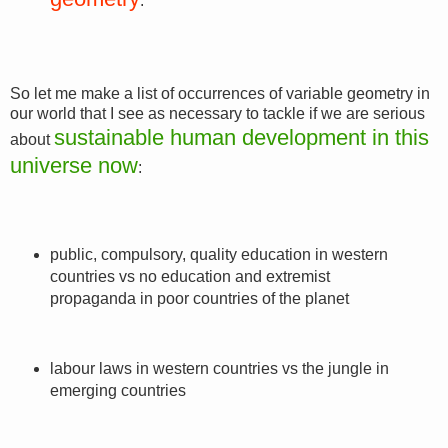
.
So let me make a list of occurrences of variable geometry in
our world that I see as necessary to tackle if we are serious
sustainable human development in this
about
universe now
:
public, compulsory, quality education in western
countries vs no education and extremist
propaganda in poor countries of the planet
labour laws in western countries vs the jungle in
emerging countries