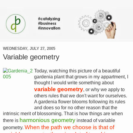
WEDNESDAY, JULY 27, 2005
Variable geometry
Today, watching this picture of a beautiful
gardenia plant that grows in my appartment, I
thought I would write something about
variable geometry
, or why we apply to
others rules that we don't want for ourselves.
A gardenia flower blooms following its rules
and does so for no other reason that the
intrinsic merit of blossoming. That is how things are when
harmonious geometry
there is
instead of variable
When the path we choose is that of
geometry.