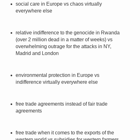
social care in Europe vs chaos virtually
everywhere else
relative indifference to the genocide in Rwanda
(over 2 million dead in a matter of weeks) vs
overwhelming outrage for the attacks in NY,
Madrid and London
environmental protection in Europe vs
indifference virtually everywhere else
free trade agreements instead of fair trade
agreements
free trade when it comes to the exports of the
western world vs subsidies for western farmers