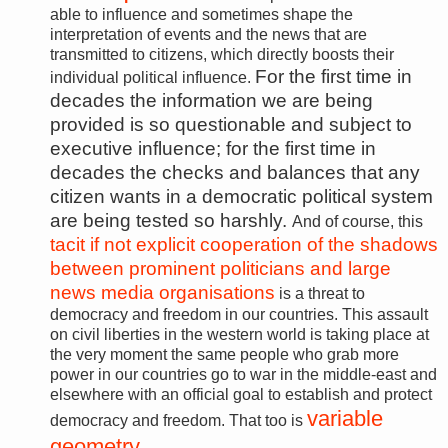
able to influence and sometimes shape the
interpretation of events and the news that are
transmitted to citizens, which directly boosts their
For the first time in
individual political influence.
decades the information we are being
provided is so questionable and subject to
executive influence; for the first time in
decades the checks and balances that any
citizen wants in a democratic political system
are being tested so harshly.
And of course, this
tacit if not explicit cooperation of the shadows
between prominent politicians and large
news media organisations
is a threat to
democracy and freedom in our countries. This assault
on civil liberties in the western world is taking place at
the very moment the same people who grab more
power in our countries go to war in the middle-east and
elsewhere with an official goal to establish and protect
variable
democracy and freedom. That too is
geometry