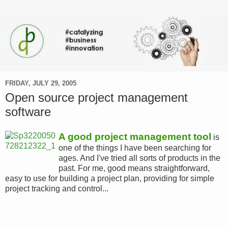
FRIDAY, JULY 29, 2005
Open source project management
software
A good project management tool
is
one of the things I have been searching for
ages. And I've tried all sorts of products in the
past. For me, good means straightforward,
easy to use for building a project plan, providing for simple
project tracking and control...