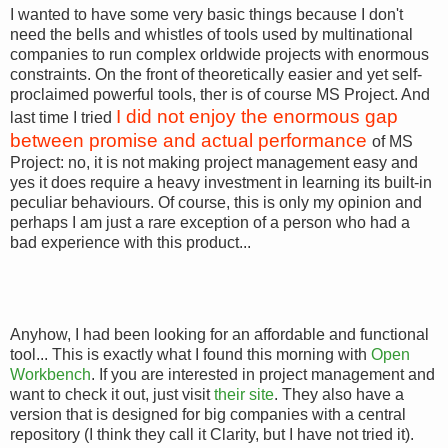
I wanted to have some very basic things because I don't
need the bells and whistles of tools used by multinational
companies to run complex orldwide projects with enormous
constraints. On the front of theoretically easier and yet self-
proclaimed powerful tools, ther is of course MS Project. And
I did not enjoy the enormous gap
last time I tried
between promise and actual performance
of MS
Project: no, it is not making project management easy and
yes it does require a heavy investment in learning its built-in
peculiar behaviours. Of course, this is only my opinion and
perhaps I am just a rare exception of a person who had a
bad experience with this product...
Anyhow, I had been looking for an affordable and functional
tool... This is exactly what I found this morning with
Open
Workbench
. If you are interested in project management and
want to check it out, just visit
their site
. They also have a
version that is designed for big companies with a central
repository (I think they call it Clarity, but I have not tried it).