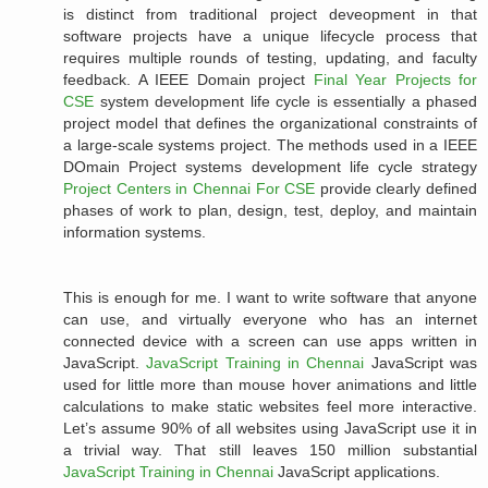
is distinct from traditional project deveopment in that
software projects have a unique lifecycle process that
requires multiple rounds of testing, updating, and faculty
feedback. A IEEE Domain project
Final Year Projects for
CSE
system development life cycle is essentially a phased
project model that defines the organizational constraints of
a large-scale systems project. The methods used in a IEEE
DOmain Project systems development life cycle strategy
Project Centers in Chennai For CSE
provide clearly defined
phases of work to plan, design, test, deploy, and maintain
information systems.
This is enough for me. I want to write software that anyone
can use, and virtually everyone who has an internet
connected device with a screen can use apps written in
JavaScript.
JavaScript Training in Chennai
JavaScript was
used for little more than mouse hover animations and little
calculations to make static websites feel more interactive.
Let’s assume 90% of all websites using JavaScript use it in
a trivial way. That still leaves 150 million substantial
JavaScript Training in Chennai
JavaScript applications.