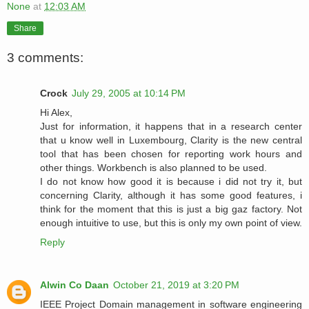
None
at
12:03 AM
Share
3 comments:
Crock
July 29, 2005 at 10:14 PM
Hi Alex,
Just for information, it happens that in a research center
that u know well in Luxembourg, Clarity is the new central
tool that has been chosen for reporting work hours and
other things. Workbench is also planned to be used.
I do not know how good it is because i did not try it, but
concerning Clarity, although it has some good features, i
think for the moment that this is just a big gaz factory. Not
enough intuitive to use, but this is only my own point of view.
Reply
Alwin Co Daan
October 21, 2019 at 3:20 PM
IEEE Project Domain management in software engineering