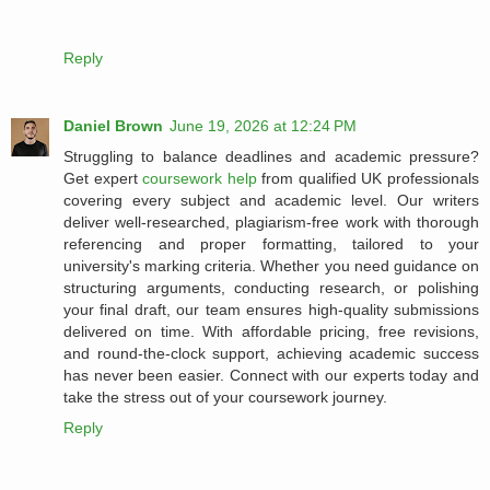
Reply
Daniel Brown
June 19, 2026 at 12:24 PM
Struggling to balance deadlines and academic pressure?
Get expert
coursework help
from qualified UK professionals
covering every subject and academic level. Our writers
deliver well-researched, plagiarism-free work with thorough
referencing and proper formatting, tailored to your
university's marking criteria. Whether you need guidance on
structuring arguments, conducting research, or polishing
your final draft, our team ensures high-quality submissions
delivered on time. With affordable pricing, free revisions,
and round-the-clock support, achieving academic success
has never been easier. Connect with our experts today and
take the stress out of your coursework journey.
Reply