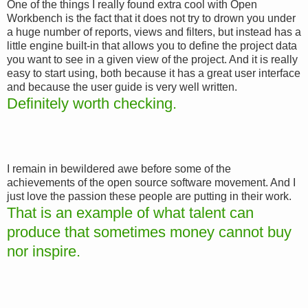
One of the things I really found extra cool with Open
Workbench is the fact that it does not try to drown you under
a huge number of reports, views and filters, but instead has a
little engine built-in that allows you to define the project data
you want to see in a given view of the project. And it is really
easy to start using, both because it has a great user interface
and because the user guide is very well written.
Definitely worth checking.
I remain in bewildered awe before some of the
achievements of the open source software movement. And I
just love the passion these people are putting in their work.
That is an example of what talent can
produce that sometimes money cannot buy
nor inspire.