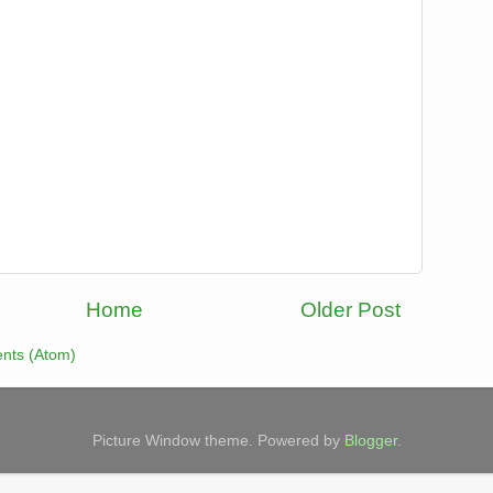
Home
Older Post
nts (Atom)
Picture Window theme. Powered by
Blogger
.