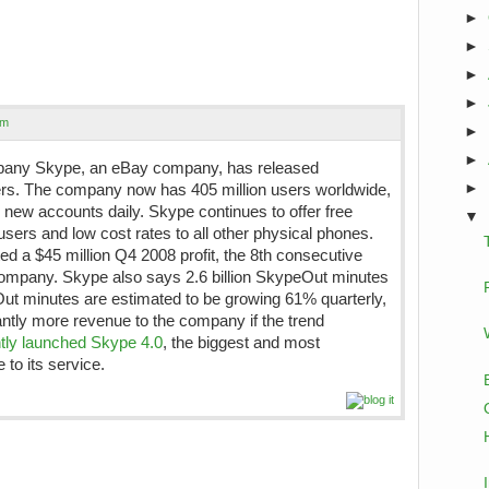
►
►
►
►
om
►
►
mpany Skype, an eBay company, has released
►
rs. The company now has 405 million users worldwide,
0 new accounts daily. Skype continues to offer free
▼
sers and low cost rates to all other physical phones.
 a $45 million Q4 2008 profit, the 8th consecutive
e company. Skype also says 2.6 billion SkypeOut minutes
t minutes are estimated to be growing 61% quarterly,
cantly more revenue to the company if the trend
tly launched Skype 4.0
, the biggest and most
to its service.