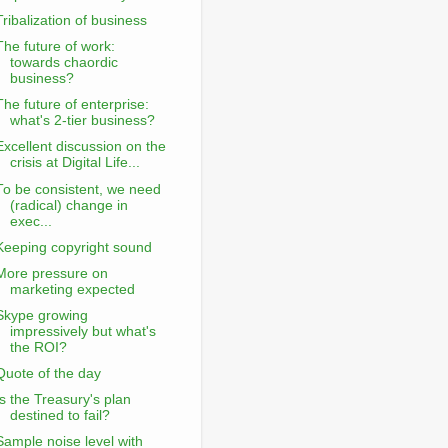
Tribalization of business
The future of work:
towards chaordic
business?
The future of enterprise:
what's 2-tier business?
Excellent discussion on the
crisis at Digital Life...
To be consistent, we need
(radical) change in
exec...
Keeping copyright sound
More pressure on
marketing expected
Skype growing
impressively but what's
the ROI?
Quote of the day
Is the Treasury's plan
destined to fail?
Sample noise level with