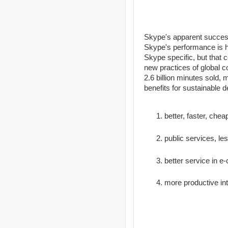
Skype's apparent success 
Skype's performance is ho
Skype specific, but that 
new practices of global 
2.6 billion minutes sold,
benefits for sustainable 
better, faster, che
public services, le
better service in 
more productive in