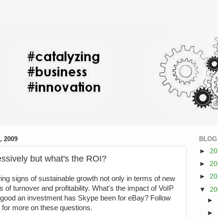
 2009
BLOG
►
2
ssively but what's the ROI?
►
2
►
2
g signs of sustainable growth not only in terms of new
 of turnover and profitability. What's the impact of VoIP
▼
2
w good an investment has Skype been for eBay? Follow
►
g for more on these questions.
►