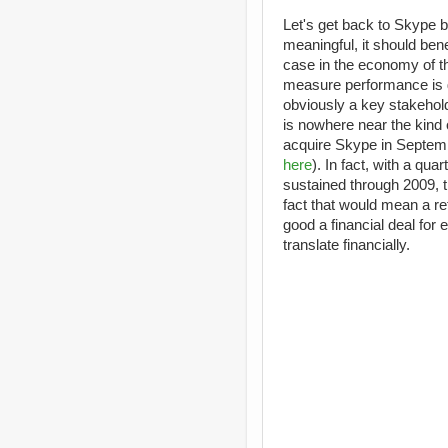
Let's get back to Skype b
meaningful, it should bene
case in the economy of t
measure performance is g
obviously a key stakehold
is nowhere near the kind 
acquire Skype in Septem
here
). In fact, with a qua
sustained through 2009, th
fact that would mean a re
good a financial deal for 
translate financially.