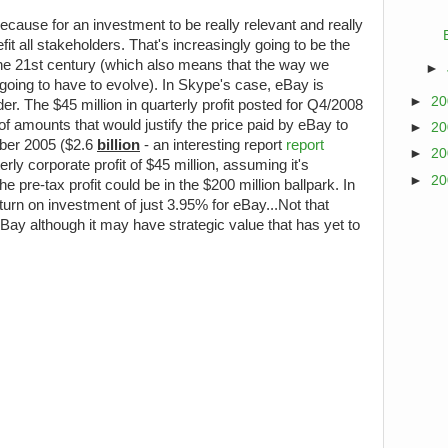
ecause for an investment to be really relevant and really
fit all stakeholders. That's increasingly going to be the
he 21st century (which also means that the way we
►
oing to have to evolve). In Skype's case, eBay is
►
2
er. The $45 million in quarterly profit posted for Q4/2008
of amounts that would justify the price paid by eBay to
►
2
ber 2005 ($2.6
billion
- an interesting report
report
►
2
rterly corporate profit of $45 million, assuming it's
►
2
e pre-tax profit could be in the $200 million ballpark. In
turn on investment of just 3.95% for eBay...Not that
eBay although it may have strategic value that has yet to