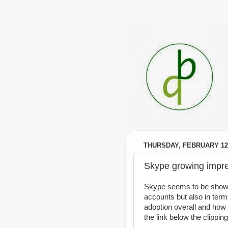
THURSDAY, FEBRUARY 12,
Skype growing impre
Skype seems to be showin
accounts but also in terms
adoption overall and ho
the link below the clippin