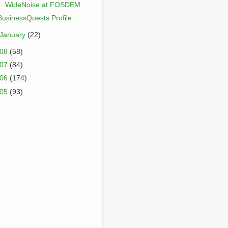
WideNoise at FOSDEM
BusinessQuests Profile
January
(22)
008
(58)
007
(84)
006
(174)
005
(93)