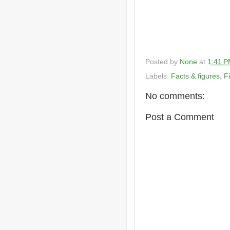
Posted by
None
at
1:41 
Labels:
Facts & figures
,
F
No comments:
Post a Comment