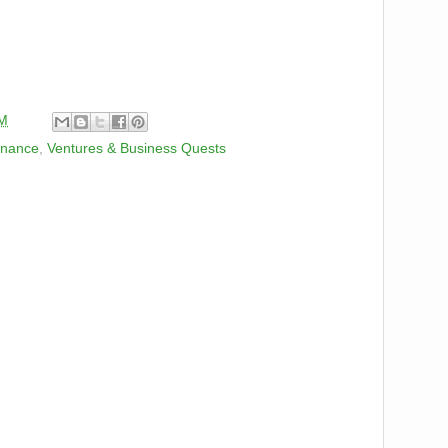
PM
inance
,
Ventures & Business Quests