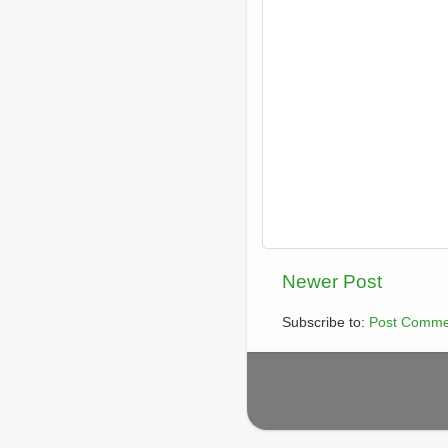
Newer Post
Subscribe to:
Post Comme