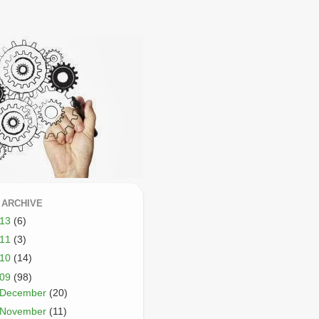
 ARCHIVE
013
(6)
011
(3)
010
(14)
009
(98)
December
(20)
November
(11)