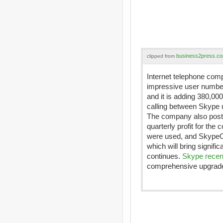
business2press.c
clipped from
Internet telephone co
impressive user numbe
and it is adding 380,00
calling between Skype u
The company also posted
quarterly profit for th
were used, and SkypeOu
which will bring signifi
continues.
Skype recen
comprehensive upgrade 