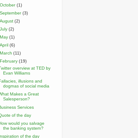
October
(1)
September
(3)
August
(2)
July
(2)
May
(1)
April
(6)
March
(11)
February
(19)
Twitter overview at TED by
Evan Williams
Fallacies, illusions and
dogmas of social media
What Makes a Great
Salesperson?
Business Services
Quote of the day
How would you salvage
the banking system?
Inspiration of the day