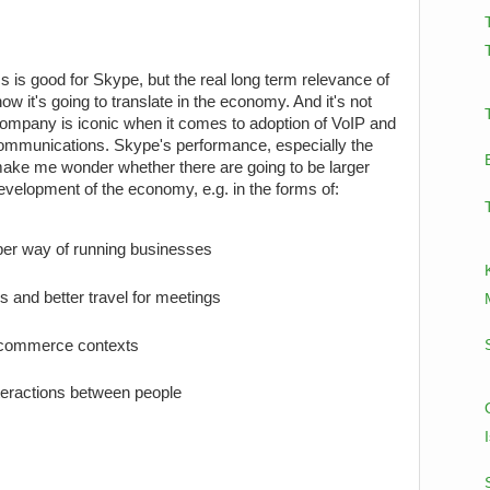
is good for Skype, but the real long term relevance of
w it's going to translate in the economy. And it's not
company is iconic when it comes to adoption of VoIP and
communications. Skype's performance, especially the
 make me wonder whether there are going to be larger
development of the economy, e.g. in the forms of:
aper way of running businesses
ss and better travel for meetings
e-commerce contexts
teractions between people