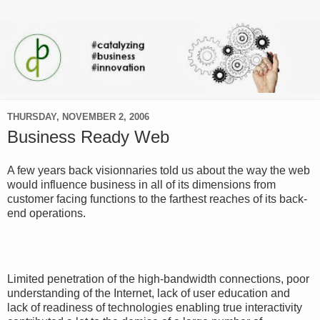
THURSDAY, NOVEMBER 2, 2006
Business Ready Web
A few years back visionnaries told us about the way the web
would influence business in all of its dimensions from
customer facing functions to the farthest reaches of its back-
end operations.
Limited penetration of the high-bandwidth connections, poor
understanding of the Internet, lack of user education and
lack of readiness of technologies enabling true interactivity