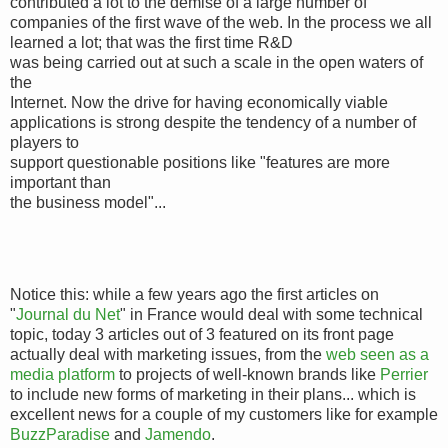
contributed a lot to the demise of a large number of
companies of the first wave of the web. In the process we all
learned a lot; that was the first time R&D
was being carried out at such a scale in the open waters of
the
Internet. Now the drive for having economically viable
applications is strong despite the tendency of a number of
players to
support questionable positions like "features are more
important than
the business model"...
Notice this: while a few years ago the first articles on
"
Journal du Net
" in France would deal with some technical
topic, today 3 articles out of 3 featured on its front page
actually deal with marketing issues, from the
web seen as a
media platform
to projects of well-known brands like
Perrier
to include new forms of marketing in their plans... which is
excellent news for a couple of my customers like for example
BuzzParadise
and
Jamendo
.