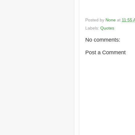
Posted by
None
at
11:55
Labels:
Quotes
No comments:
Post a Comment