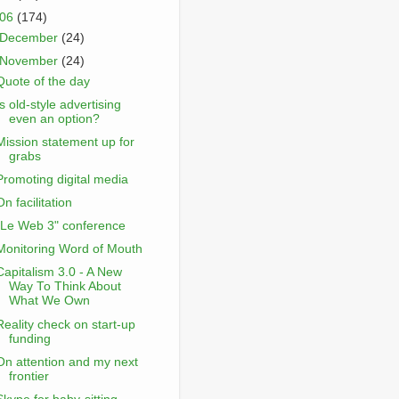
006
(174)
December
(24)
November
(24)
Quote of the day
Is old-style advertising
even an option?
Mission statement up for
grabs
Promoting digital media
On facilitation
"Le Web 3" conference
Monitoring Word of Mouth
Capitalism 3.0 - A New
Way To Think About
What We Own
Reality check on start-up
funding
On attention and my next
frontier