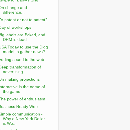
Skype for baby-sitting
On change and
difference...
To patent or not to patent?
Day of workshops
Big labels are f*cked, and
DRM is dead
USA Today to use the Digg
model to gather news?
Adding sound to the web
Deep transformation of
advertising
On making projections
Interactive is the name of
the game
The power of enthusiasm
Business Ready Web
Simple communication -
Why a New York Dollar
is Wo...