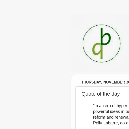
THURSDAY, NOVEMBER 30
Quote of the day
"In an era of hyper
powerful ideas in b
reform and renewal
Polly Labarre, co-a