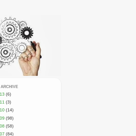
 ARCHIVE
013
(6)
011
(3)
010
(14)
009
(98)
008
(58)
007
(84)