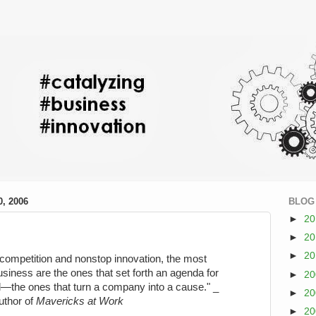
, 2006
BLOG
►
2
►
2
►
2
-competition and nonstop innovation, the most
usiness are the ones that set forth an agenda for
►
2
—the ones that turn a company into a cause." _
►
2
uthor of
Mavericks at Work
►
2