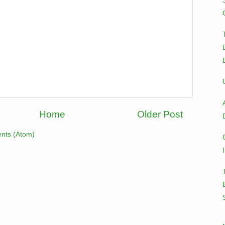
Home
Older Post
nts (Atom)