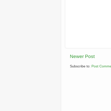
Newer Post
Subscribe to:
Post Comme