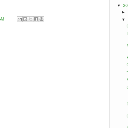
▼
2
►
 AM
▼