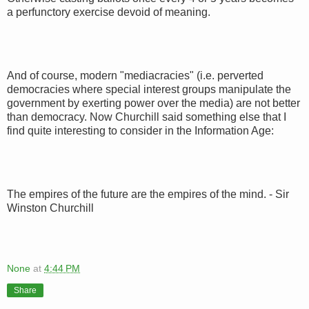
a perfunctory exercise devoid of meaning.
And of course, modern "mediacracies" (i.e. perverted
democracies where special interest groups manipulate the
government by exerting power over the media) are not better
than democracy. Now Churchill said something else that I
find quite interesting to consider in the Information Age:
The empires of the future are the empires of the mind. - Sir
Winston Churchill
None
at
4:44 PM
Share