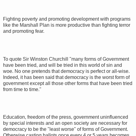
Fighting poverty and promoting development with programs
like the Marshall Plan is more productive than fighting terror
and promoting fear.
To quote Sir Winston Churchill "many forms of Government
have been tried, and will be tried in this world of sin and
woe. No one pretends that democracy is perfect or all-wise.
Indeed, it has been said that democracy is the worst form of
government except all those other forms that have been tried
from time to time."
Education, freedom of the press, government uninfluenced
by special interests and an open society are necessary for
democracy to be the "least worse" of forms of Government.
Otherwise casting ballots once every 4 or 5 years becomes