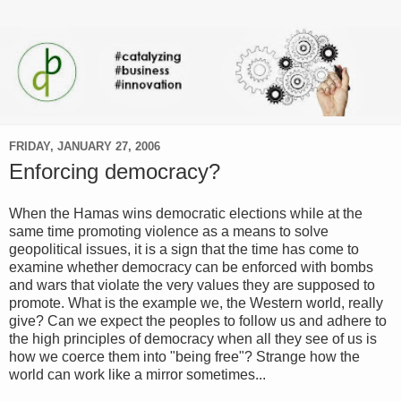
FRIDAY, JANUARY 27, 2006
Enforcing democracy?
When the Hamas wins democratic elections while at the
same time promoting violence as a means to solve
geopolitical issues, it is a sign that the time has come to
examine whether democracy can be enforced with bombs
and wars that violate the very values they are supposed to
promote. What is the example we, the Western world, really
give? Can we expect the peoples to follow us and adhere to
the high principles of democracy when all they see of us is
how we coerce them into "being free"? Strange how the
world can work like a mirror sometimes...