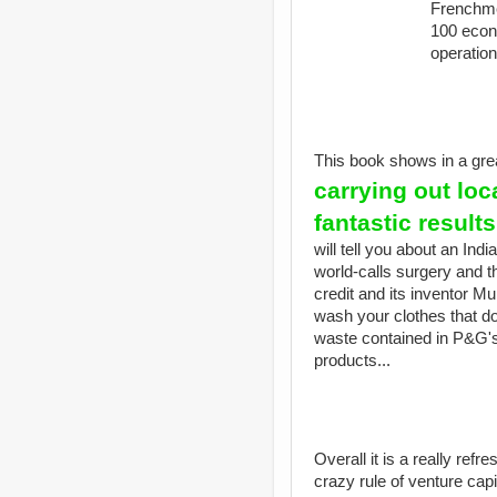
Frenchme
100 econo
operation
This book shows in a gr
carrying out loc
fantastic result
will tell you about an Indi
world-calls surgery and the
credit and its inventor 
wash your clothes that do 
waste contained in P&G's
products...
Overall it is a really refr
crazy rule of venture cap