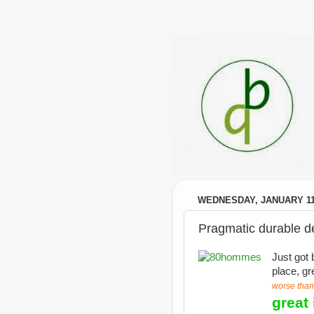
WEDNESDAY, JANUARY 11
Pragmatic durable 
Just got 
place, gr
worse than
great 