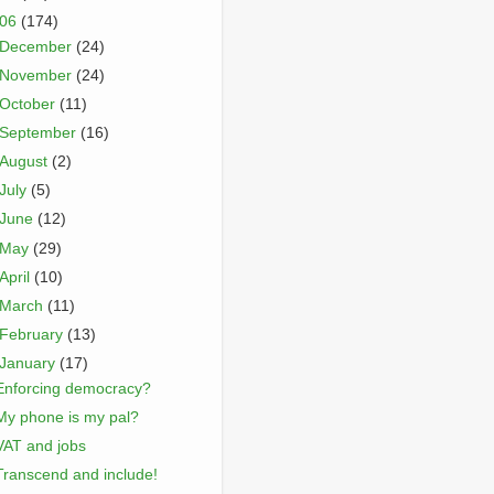
006
(174)
December
(24)
November
(24)
October
(11)
September
(16)
August
(2)
July
(5)
June
(12)
May
(29)
April
(10)
March
(11)
February
(13)
January
(17)
Enforcing democracy?
My phone is my pal?
VAT and jobs
Transcend and include!