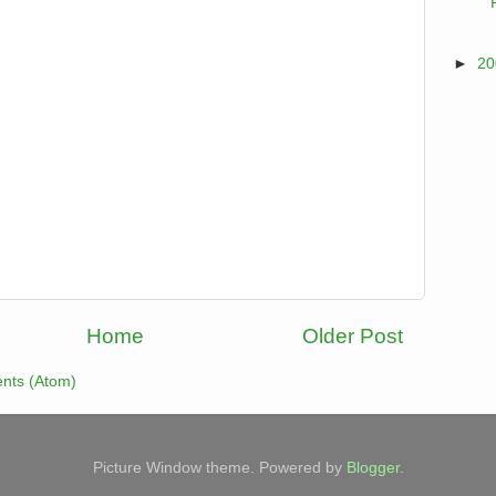
►
2
Home
Older Post
nts (Atom)
Picture Window theme. Powered by
Blogger
.