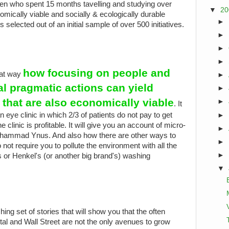
n who spent 15 months tavelling and studying over
▼
2
mically viable and socially & ecologically durable
►
s selected out of an initial sample of over 500 initiatives.
►
►
►
how focusing on people and
eat way
►
al pragmatic actions can yield
►
s that are also economically viable
►
. It
an eye clinic in which 2/3 of patients do not pay to get
►
 clinic is profitable. It will give you an account of micro-
►
Muhammad Ynus. And also how there are other ways to
►
not require you to pollute the environment with all the
►
 or Henkel's (or another big brand's) washing
▼
eshing set of stories that will show you that the often
ital and Wall Street are not the only avenues to grow