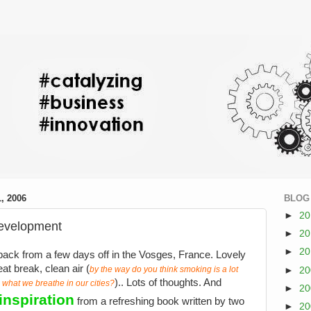
, 2006
BLOG
►
2
development
►
2
►
2
back from a few days off in the Vosges, France. Lovely
eat break, clean air (
by the way do you think smoking is a lot
►
2
).. Lots of thoughts. And
 what we breathe in our cities?
►
2
inspiration
from a refreshing book written by two
►
2