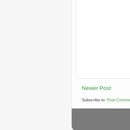
Newer Post
Subscribe to:
Post Comme