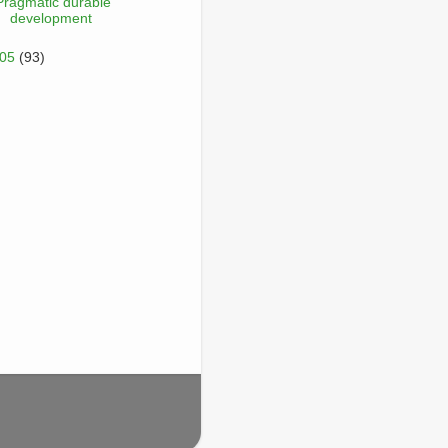
Pragmatic durable
development
005
(93)