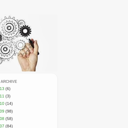
 ARCHIVE
013
(6)
011
(3)
010
(14)
009
(98)
008
(58)
007
(84)