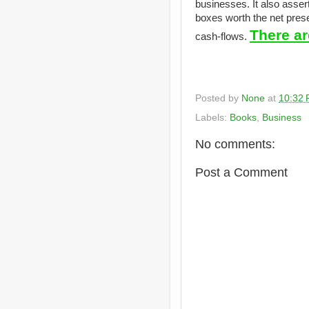
businesses. It also asser
boxes worth the net presen
There ar
cash-flows.
Posted by
None
at
10:32
Labels:
Books
,
Business
No comments:
Post a Comment