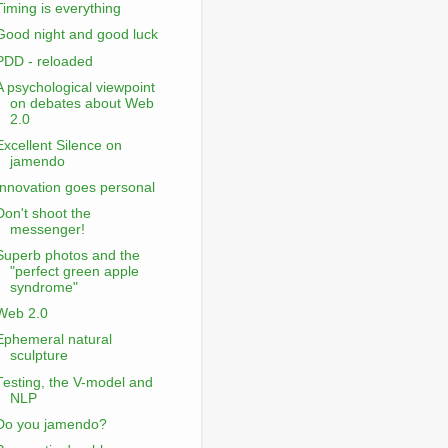
Timing is everything
Good night and good luck
PDD - reloaded
A psychological viewpoint
on debates about Web
2.0
Excellent Silence on
jamendo
Innovation goes personal
Don't shoot the
messenger!
Superb photos and the
"perfect green apple
syndrome"
Web 2.0
Ephemeral natural
sculpture
Testing, the V-model and
NLP
Do you jamendo?