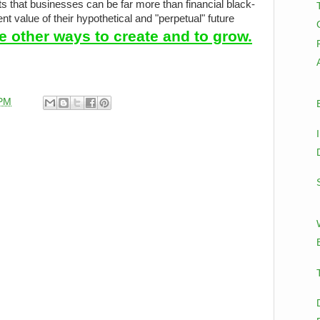
ts that businesses can be far more than financial black-
t value of their hypothetical and "perpetual" future
e other ways to create and to grow.
 PM