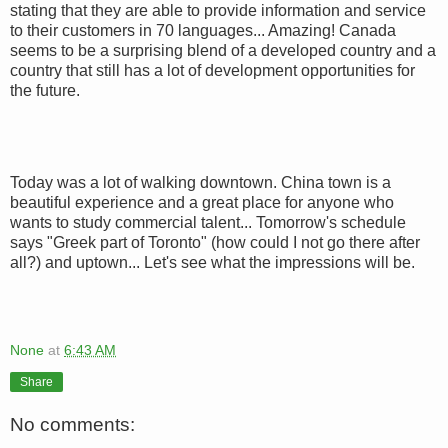
stating that they are able to provide information and service
to their customers in 70 languages... Amazing! Canada
seems to be a surprising blend of a developed country and a
country that still has a lot of development opportunities for
the future.
Today was a lot of walking downtown. China town is a
beautiful experience and a great place for anyone who
wants to study commercial talent... Tomorrow's schedule
says "Greek part of Toronto" (how could I not go there after
all?) and uptown... Let's see what the impressions will be.
None
at
6:43 AM
Share
No comments: