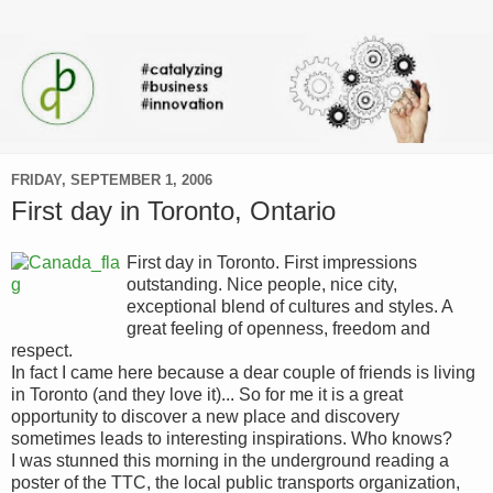
FRIDAY, SEPTEMBER 1, 2006
First day in Toronto, Ontario
First day in Toronto. First impressions
outstanding. Nice people, nice city,
exceptional blend of cultures and styles. A
great feeling of openness, freedom and
respect.
In fact I came here because a dear couple of friends is living
in Toronto (and they love it)... So for me it is a great
opportunity to discover a new place and discovery
sometimes leads to interesting inspirations. Who knows?
I was stunned this morning in the underground reading a
poster of the TTC, the local public transports organization,