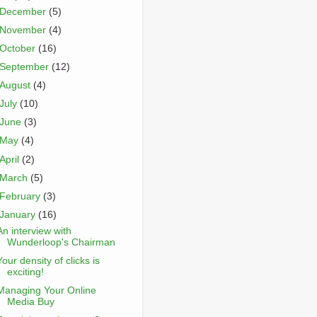
December
(5)
November
(4)
October
(16)
September
(12)
August
(4)
July
(10)
June
(3)
May
(4)
April
(2)
March
(5)
February
(3)
January
(16)
An interview with
Wunderloop's Chairman
Your density of clicks is
exciting!
Managing Your Online
Media Buy