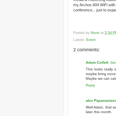
my Archos 604 WiFi with 
conference... just to ex
Posted by
None
at
3:34 
Labels:
Event
2 comments:
Adam Collett
Jan
This looks really i
maybe bring more 
Maybe we can catc
Reply
alex Papanastas
Well Adam, that wo
later this month.