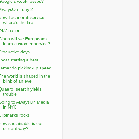
Google's weaknesses?
AlwaysOn - day 2
New Technorati service:
where's the fire
24/7 nation
When will we Europeans
learn customer service?
Productive days
Joost starting a beta
Jamendo picking-up speed
The world is shaped in the
blink of an eye
Quaero: search yields
trouble
Going to AlwaysOn Media
in NYC
Clipmarks rocks
How sustainable is our
current way?