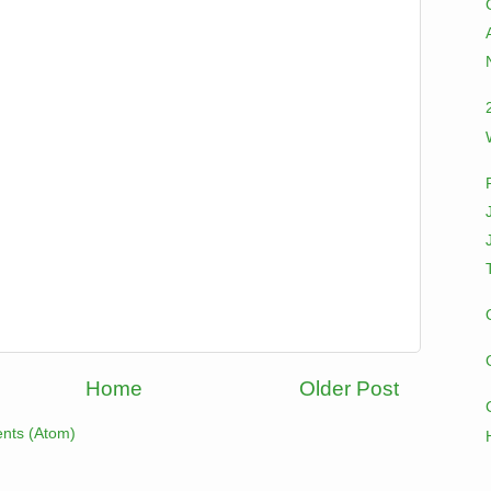
Home
Older Post
nts (Atom)