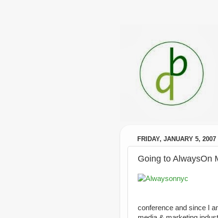
FRIDAY, JANUARY 5, 2007
Going to AlwaysOn 
conference and since I am
media & marketing industri