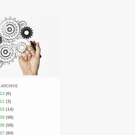
 ARCHIVE
013
(6)
011
(3)
010
(14)
009
(98)
008
(58)
007
(84)