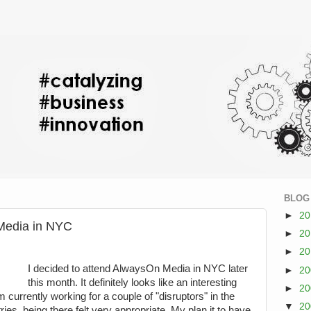
BLOG
►
2
Media in NYC
►
2
►
2
I decided to attend AlwaysOn Media in NYC later
►
2
this month. It definitely looks like an interesting
►
2
 currently working for a couple of "disruptors" in the
▼
2
es, being there felt very appropriate. My plan it to have