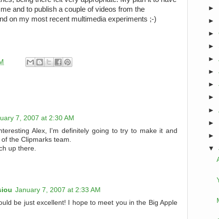
►
me and to publish a couple of videos from the
pand on my most recent multimedia experiments ;-)
►
►
►
►
PM
►
►
►
►
uary 7, 2007 at 2:30 AM
►
nteresting Alex, I'm definitely going to try to make it and
►
of the Clipmarks team.
h up there.
▼
siou
January 7, 2007 at 2:33 AM
uld be just excellent! I hope to meet you in the Big Apple