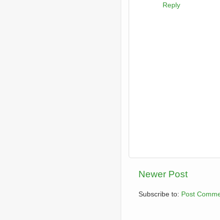
Reply
Newer Post
Subscribe to:
Post Comme